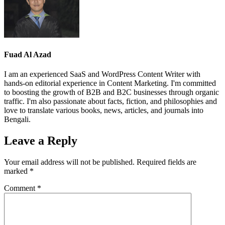
Fuad Al Azad
I am an experienced SaaS and WordPress Content Writer with
hands-on editorial experience in Content Marketing. I'm committed
to boosting the growth of B2B and B2C businesses through organic
traffic. I'm also passionate about facts, fiction, and philosophies and
love to translate various books, news, articles, and journals into
Bengali.
Leave a Reply
Your email address will not be published.
Required fields are
marked
*
Comment
*