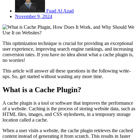
Fuad Al Azad
November 9, 2024
This optimization technique is crucial for providing an exceptional
user experience, improving search engine rankings, and increasing
conversion rates. If you have no idea about what a cache plugin is,
no worries!
This article will answer all these questions in the following write-
ups. So, get started without wasting any more time.
What is a Cache Plugin?
A cache plugin is a tool or software that improves the performance
of a website. Caching is the process of storing website data, such as
HTML files, images, and CSS stylesheets, in a temporary storage
location called a cache.
When a user visits a website, the cache plugin retrieves the cached
content instead of generating it from scratch. This results in faster