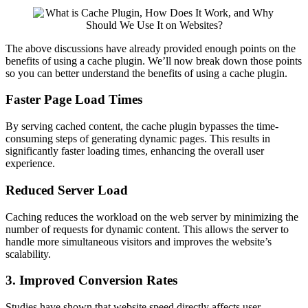
The above discussions have already provided enough points on the
benefits of using a cache plugin. We’ll now break down those points
so you can better understand the benefits of using a cache plugin.
Faster Page Load Times
By serving cached content, the cache plugin bypasses the time-
consuming steps of generating dynamic pages. This results in
significantly faster loading times, enhancing the overall user
experience.
Reduced Server Load
Caching reduces the workload on the web server by minimizing the
number of requests for dynamic content. This allows the server to
handle more simultaneous visitors and improves the website’s
scalability.
3. Improved Conversion Rates
Studies have shown that website speed directly affects user