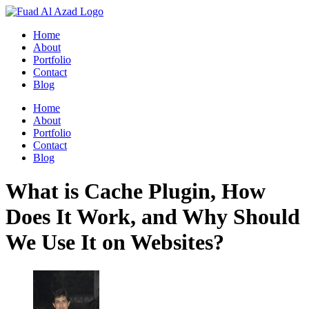
Skip
to
Home
content
About
Portfolio
Contact
Blog
Home
About
Portfolio
Contact
Blog
What is Cache Plugin, How
Does It Work, and Why Should
We Use It on Websites?