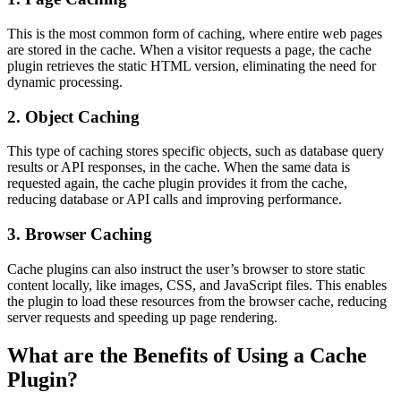
This is the most common form of caching, where entire web pages
are stored in the cache. When a visitor requests a page, the cache
plugin retrieves the static HTML version, eliminating the need for
dynamic processing.
2. Object Caching
This type of caching stores specific objects, such as database query
results or API responses, in the cache. When the same data is
requested again, the cache plugin provides it from the cache,
reducing database or API calls and improving performance.
3. Browser Caching
Cache plugins can also instruct the user’s browser to store static
content locally, like images, CSS, and JavaScript files. This enables
the plugin to load these resources from the browser cache, reducing
server requests and speeding up page rendering.
What are the Benefits of Using a Cache
Plugin?