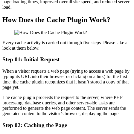
page loading times, improved overall site speed, and reduced server
load.
How Does the Cache Plugin Work?
Every cache activity is carried out through five steps. Please take a
look at them below.
Step 01: Initial Request
When a visitor requests a web page (trying to access a web page by
typing its URL into their browser or clicking on a link) for the first
time, the cache plugin recognizes that it hasn’t stored a copy of that
page yet.
The cache plugin proceeds the request to the server, where PHP
processing, database queries, and other server-side tasks are
performed to generate the web page content. The server sends the
generated content to the visitor’s browser, displaying the page.
Step 02: Caching the Page