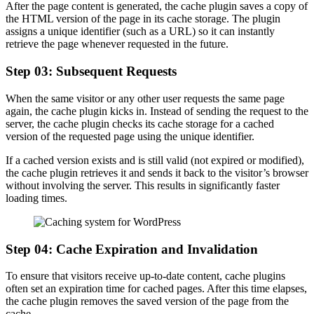
After the page content is generated, the cache plugin saves a copy of
the HTML version of the page in its cache storage. The plugin
assigns a unique identifier (such as a URL) so it can instantly
retrieve the page whenever requested in the future.
Step 03: Subsequent Requests
When the same visitor or any other user requests the same page
again, the cache plugin kicks in. Instead of sending the request to the
server, the cache plugin checks its cache storage for a cached
version of the requested page using the unique identifier.
If a cached version exists and is still valid (not expired or modified),
the cache plugin retrieves it and sends it back to the visitor’s browser
without involving the server. This results in significantly faster
loading times.
Step 04: Cache Expiration and Invalidation
To ensure that visitors receive up-to-date content, cache plugins
often set an expiration time for cached pages. After this time elapses,
the cache plugin removes the saved version of the page from the
cache.