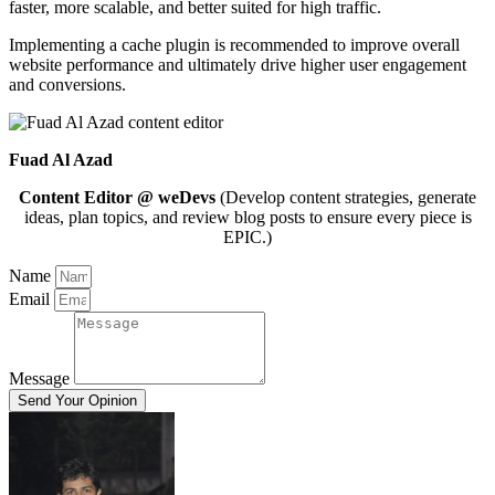
faster, more scalable, and better suited for high traffic.
Implementing a cache plugin is recommended to improve overall
website performance and ultimately drive higher user engagement
and conversions.
Fuad Al Azad
Content Editor @ weDevs
(Develop content strategies, generate
ideas, plan topics, and review blog posts to ensure every piece is
EPIC.)
Name
Email
Message
Send Your Opinion