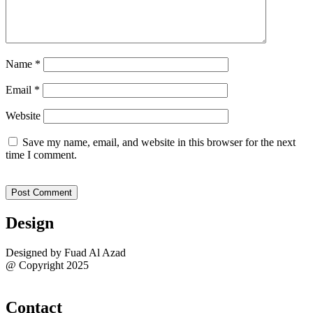
Name
*
Email
*
Website
Save my name, email, and website in this browser for the next
time I comment.
Design
Designed by Fuad Al Azad
@ Copyright 2025
Sitemap
Contact