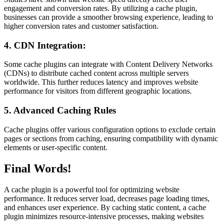
engagement and conversion rates. By utilizing a cache plugin,
businesses can provide a smoother browsing experience, leading to
higher conversion rates and customer satisfaction.
4. CDN Integration:
Some cache plugins can integrate with Content Delivery Networks
(CDNs) to distribute cached content across multiple servers
worldwide. This further reduces latency and improves website
performance for visitors from different geographic locations.
5. Advanced Caching Rules
Cache plugins offer various configuration options to exclude certain
pages or sections from caching, ensuring compatibility with dynamic
elements or user-specific content.
Final Words!
A cache plugin is a powerful tool for optimizing website
performance. It reduces server load, decreases page loading times,
and enhances user experience. By caching static content, a cache
plugin minimizes resource-intensive processes, making websites