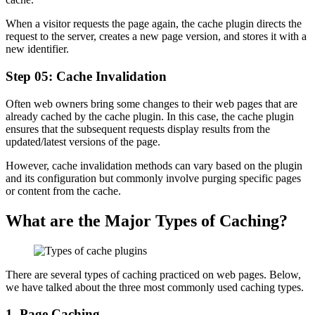
When a visitor requests the page again, the cache plugin directs the
request to the server, creates a new page version, and stores it with a
new identifier.
Step 05: Cache Invalidation
Often web owners bring some changes to their web pages that are
already cached by the cache plugin. In this case, the cache plugin
ensures that the subsequent requests display results from the
updated/latest versions of the page.
However, cache invalidation methods can vary based on the plugin
and its configuration but commonly involve purging specific pages
or content from the cache.
What are the Major Types of Caching?
There are several types of caching practiced on web pages. Below,
we have talked about the three most commonly used caching types.
1. Page Caching