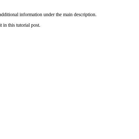
additional information under the main description.
n this tutorial post.