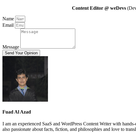
Content Editor @ weDevs
(Deve
Name
Email
Message
Send Your Opinion
Fuad Al Azad
I am an experienced SaaS and WordPress Content Writer with hands-on
also passionate about facts, fiction, and philosophies and love to trans