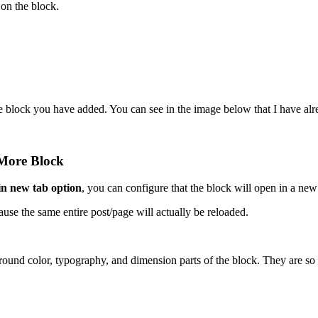
 on the block.
e block you have added. You can see in the image below that I have alr
 More Block
n new tab option
, you can configure that the block will open in a new
use the same entire post/page will actually be reloaded.
ground color, typography, and dimension parts of the block. They are so