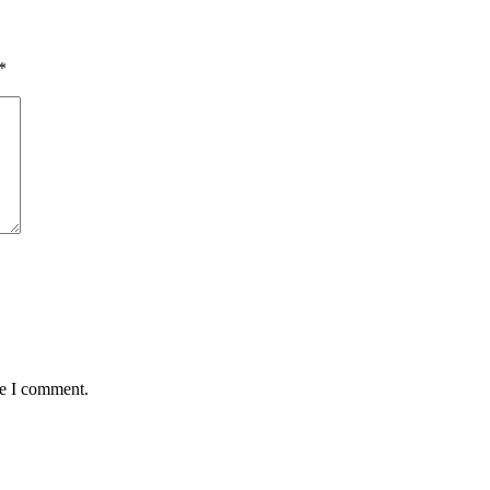
*
me I comment.