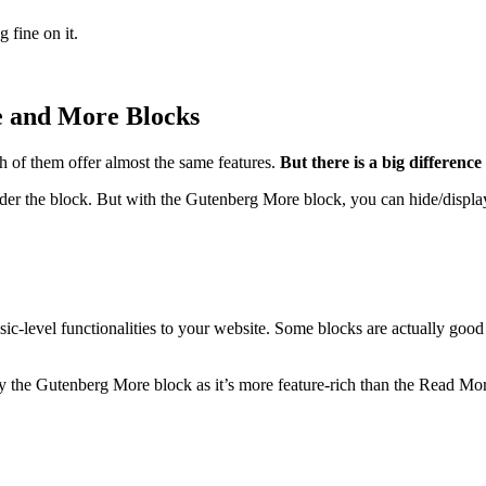
 fine on it.
 and More Blocks
 of them offer almost the same features.
But there is a big differenc
der the block. But with the Gutenberg More block, you can hide/display
c-level functionalities to your website. Some blocks are actually good
y the Gutenberg More block as it’s more feature-rich than the Read Mo