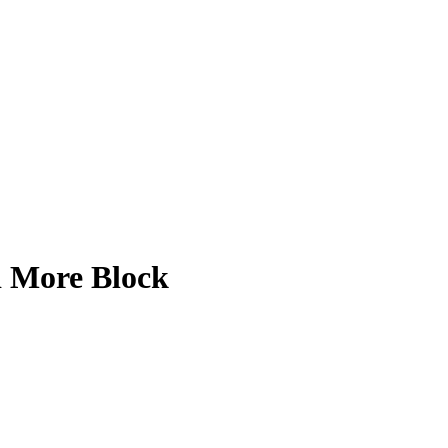
d More Block