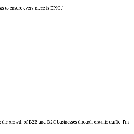
ts to ensure every piece is EPIC.)
 the growth of B2B and B2C businesses through organic traffic. I'm