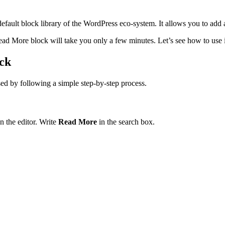
fault block library of the WordPress eco-system. It allows you to add 
d More block will take you only a few minutes. Let’s see how to use it i
ck
ed by following a simple step-by-step process.
n the editor. Write
Read More
in the search box.