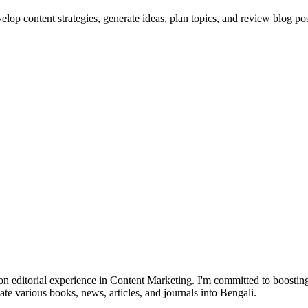
lop content strategies, generate ideas, plan topics, and review blog pos
 editorial experience in Content Marketing. I'm committed to boosting
late various books, news, articles, and journals into Bengali.