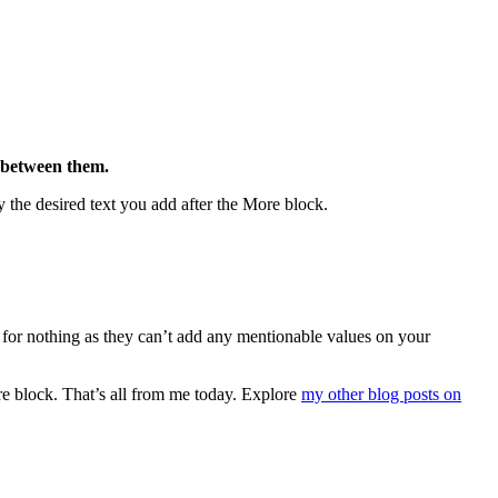
e between them.
 the desired text you add after the More block.
 for nothing as they can’t add any mentionable values on your
re block. That’s all from me today. Explore
my other blog posts on