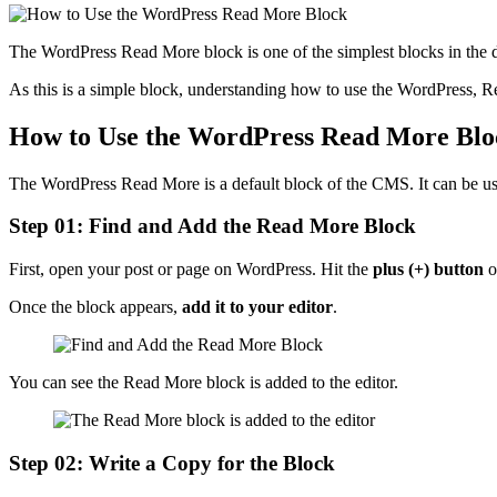
The WordPress Read More block is one of the simplest blocks in the de
As this is a simple block, understanding how to use the WordPress, Rea
How to Use the WordPress Read More Blo
The WordPress Read More is a default block of the CMS. It can be us
Step 01: Find and Add the Read More Block
First, open your post or page on WordPress. Hit the
plus (+) button
o
Once the block appears,
add it to your editor
.
You can see the Read More block is added to the editor.
Step 02: Write a Copy for the Block