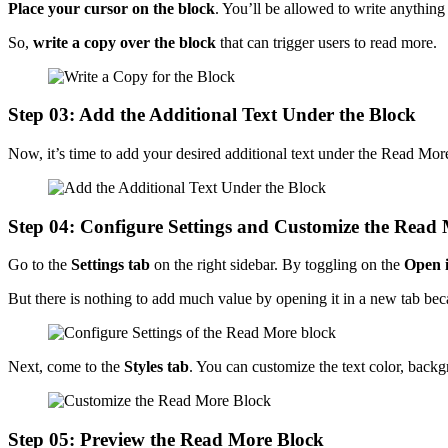
Place your cursor on the block
. You’ll be allowed to write anything
So,
write a copy over the block
that can trigger users to read more.
Step 03: Add the Additional Text Under the Block
Now, it’s time to add your desired additional text under the Read Mor
Step 04: Configure Settings and Customize the Read
Go to the
Settings tab
on the right sidebar. By toggling on the
Open i
But there is nothing to add much value by opening it in a new tab beca
Next, come to the
Styles tab
. You can customize the text color, back
Step 05: Preview the Read More Block