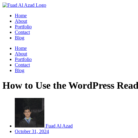
Skip
to
Home
content
About
Portfolio
Contact
Blog
Home
About
Portfolio
Contact
Blog
How to Use the WordPress Rea
Fuad Al Azad
October 31, 2024