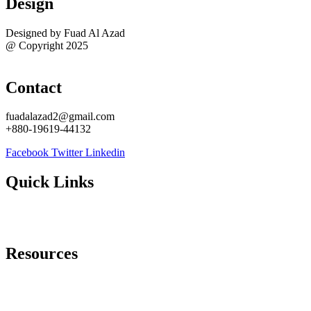
Design
Designed by Fuad Al Azad
@ Copyright 2025
Sitemap
Contact
fuadalazad2@gmail.com
+880-19619-44132
Facebook
Twitter
Linkedin
Quick Links
About Me
Contact Me
Resources
Best WordPress Task Managers
Best WordPress eCommerce Plugins
Best WordPress Security Plugins