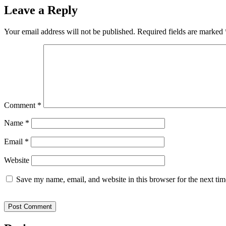
Leave a Reply
Your email address will not be published.
Required fields are marked
Comment
*
Name
*
Email
*
Website
Save my name, email, and website in this browser for the next ti