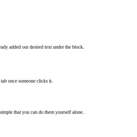
eady added our desired text under the block.
 tab once someone clicks it.
 simple that you can do them yourself alone.