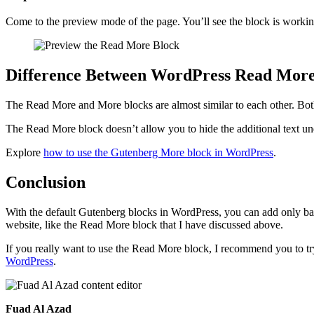
Come to the preview mode of the page. You’ll see the block is working
Difference Between WordPress Read More
The Read More and More blocks are almost similar to each other. Both
The Read More block doesn’t allow you to hide the additional text un
Explore
how to use the Gutenberg More block in WordPress
.
Conclusion
With the default Gutenberg blocks in WordPress, you can add only basi
website, like the Read More block that I have discussed above.
If you really want to use the Read More block, I recommend you to tr
WordPress
.
Fuad Al Azad