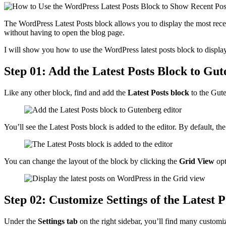
The WordPress Latest Posts block allows you to display the most recen
without having to open the blog page.
I will show you how to use the WordPress latest posts block to display
Step 01: Add the Latest Posts Block to Gu
Like any other block, find and add the
Latest Posts block
to the Gute
You’ll see the Latest Posts block is added to the editor. By default, the
You can change the layout of the block by clicking the
Grid View
opt
Step 02: Customize Settings of the Latest P
Under the
Settings tab
on the right sidebar, you’ll find many customi