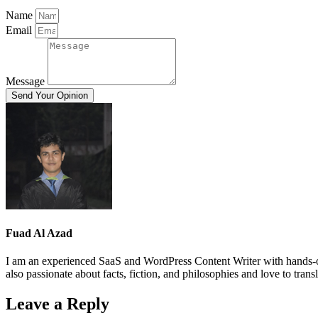
Name
Email
Message
Send Your Opinion
Fuad Al Azad
I am an experienced SaaS and WordPress Content Writer with hands-on
also passionate about facts, fiction, and philosophies and love to trans
Leave a Reply