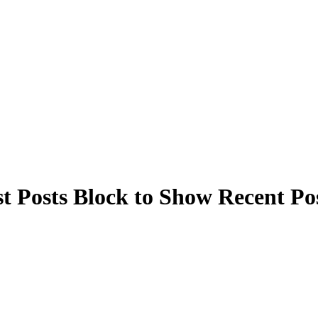
t Posts Block to Show Recent Po