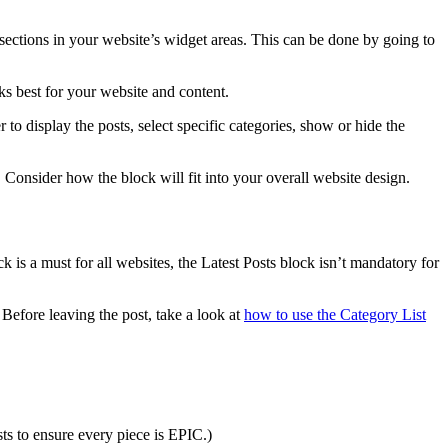
s sections in your website’s widget areas. This can be done by going to
ks best for your website and content.
 to display the posts, select specific categories, show or hide the
. Consider how the block will fit into your overall website design.
 is a must for all websites, the Latest Posts block isn’t mandatory for
Before leaving the post, take a look at
how to use the Category List
ts to ensure every piece is EPIC.)