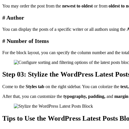
You may order the post from the
newest to oldest
or from
oldest to 
# Author
You can display the posts of a specific writer or all authors using the
A
# Number of Items
For the block layout, you can specify the column number and the total 
Step 03: Stylize the WordPress Latest Post
Come to the
Styles tab
on the right sidebar. You can colorize the
text
After that, you can customize the
typography, padding,
and
margin
Tips to Use the WordPress Latest Posts Blo