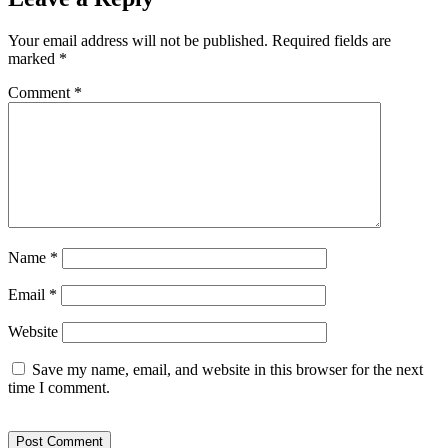
Your email address will not be published.
Required fields are
marked
*
Comment
*
Name
*
Email
*
Website
Save my name, email, and website in this browser for the next
time I comment.