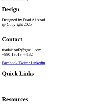
Design
Designed by Fuad Al Azad
@ Copyright 2025
Sitemap
Contact
fuadalazad2@gmail.com
+880-19619-44132
Facebook
Twitter
Linkedin
Quick Links
About Me
Contact Me
Resources
Best WordPress Task Managers