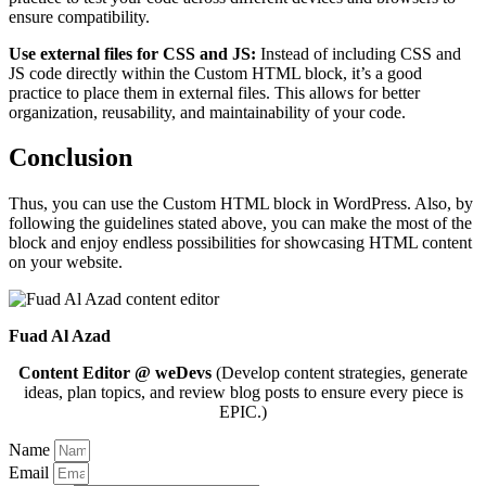
ensure compatibility.
Use external files for CSS and JS:
Instead of including CSS and
JS code directly within the Custom HTML block, it’s a good
practice to place them in external files. This allows for better
organization, reusability, and maintainability of your code.
Conclusion
Thus, you can use the Custom HTML block in WordPress. Also, by
following the guidelines stated above, you can make the most of the
block and enjoy endless possibilities for showcasing HTML content
on your website.
Fuad Al Azad
Content Editor @ weDevs
(Develop content strategies, generate
ideas, plan topics, and review blog posts to ensure every piece is
EPIC.)
Name
Email