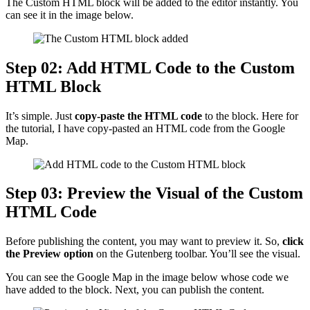
The Custom HTML block will be added to the editor instantly. You
can see it in the image below.
Step 02: Add HTML Code to the Custom
HTML Block
It’s simple. Just
copy-paste the HTML code
to the block. Here for
the tutorial, I have copy-pasted an HTML code from the Google
Map.
Step 03: Preview the Visual of the Custom
HTML Code
Before publishing the content, you may want to preview it. So,
click
the Preview option
on the Gutenberg toolbar. You’ll see the visual.
You can see the Google Map in the image below whose code we
have added to the block. Next, you can publish the content.