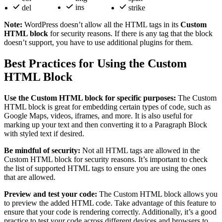
ins
del
strike
Note:
WordPress doesn’t allow all the HTML tags in its
Custom
HTML block
for security reasons. If there is any tag that the block
doesn’t support, you have to use additional plugins for them.
Best Practices for Using the Custom
HTML Block
Use the Custom HTML block for specific purposes:
The Custom
HTML block is great for embedding certain types of code, such as
Google Maps, videos, iframes, and more. It is also useful for
marking up your text and then converting it to a Paragraph Block
with styled text if desired.
Be mindful of security:
Not all HTML tags are allowed in the
Custom HTML block for security reasons. It’s important to check
the list of supported HTML tags to ensure you are using the ones
that are allowed.
Preview and test your code:
The Custom HTML block allows you
to preview the added HTML code. Take advantage of this feature to
ensure that your code is rendering correctly. Additionally, it’s a good
practice to test your code across different devices and browsers to