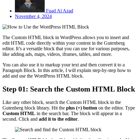
Fuad Al Azad
November 4, 2024
The Custom HTML block in WordPress allows you to insert and
edit HTML code directly within your content in the Gutenberg
editor. It’s a versatile block that you can use for various purposes,
like adding ads, maps, videos, iframes, tables, and more.
You can also use it to markup your text and then convert it to a
Paragraph Block. In this article, I will explain step-by-step how to
add and use the WordPress HTML block.
Step 01: Search the Custom HTML Block
Like any other block, search the Custom HTML block in the
Gutenberg block library. Hit the
plus (+) button
on the editor. Type
Custom HTML
in the search bar. The block will appear in a
second. Click and
add it to the editor
.