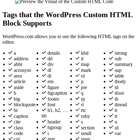
Tags that the WordPress Custom HTML
Block Supports
WordPress.com allows you to use the following HTML tags on the
editor.
a
details
kbd
strong
address
dd
il
sub
abbr
div
map
summary
acronym
dl
mark
sup
area
dt
ol
table
article
em
p
tbody
aside
figure
pre
td
b
figcaption
q
tfoot
big
footer
rp
th
blockquote
font
rt
thread
br
h1, h2, …
rtc
tr
h6
caption
ruby
tt
header
cite
s
u
hgroup
class
section
ul
i
code
small
var
img
col
span