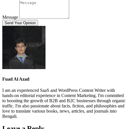
Message
Send Your Opinion
Fuad Al Azad
I am an experienced SaaS and WordPress Content Writer with
hands-on editorial experience in Content Marketing. I'm committed
to boosting the growth of B2B and B2C businesses through organic
traffic. I'm also passionate about facts, fiction, and philosophies and
love to translate various books, news, articles, and journals into
Bengali.
Leave a Reply