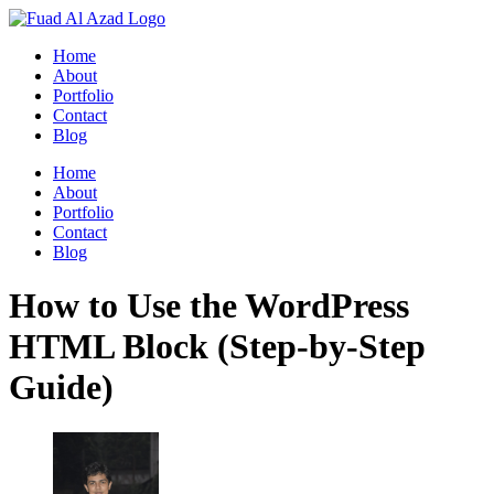
Skip
to
Home
content
About
Portfolio
Contact
Blog
Home
About
Portfolio
Contact
Blog
How to Use the WordPress
HTML Block (Step-by-Step
Guide)