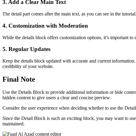
3. Add a Clear Main Text
The detail part comes after the main text, as you can see in the tutoria
4. Customization with Moderation
While the details block offers customization options, it’s important t
5. Regular Updates
Keep the details block updated with accurate and current information.
credibility of your website.
Final Note
Use the Details Block to provide additional information or hide content
hidden content to give users a clear and concise preview.
Consider the user experience when deciding whether to use the Details B
Since the Detail Block is such an exciting block, you may want to use 
maintained.