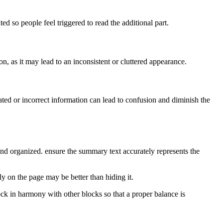
ed so people feel triggered to read the additional part.
n, as it may lead to an inconsistent or cluttered appearance.
ated or incorrect information can lead to confusion and diminish the
 and organized. ensure the summary text accurately represents the
ly on the page may be better than hiding it.
ock in harmony with other blocks so that a proper balance is