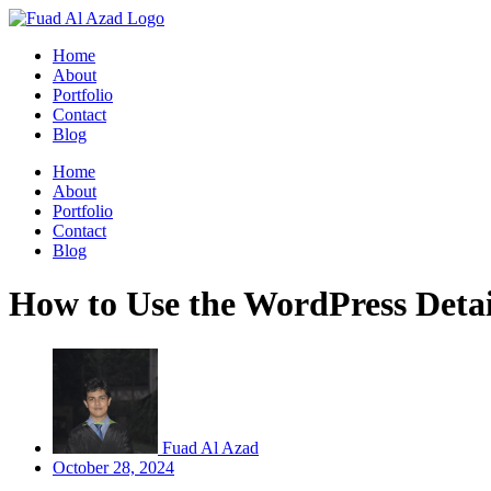
Skip
to
Home
content
About
Portfolio
Contact
Blog
Home
About
Portfolio
Contact
Blog
How to Use the WordPress Detai
Fuad Al Azad
October 28, 2024