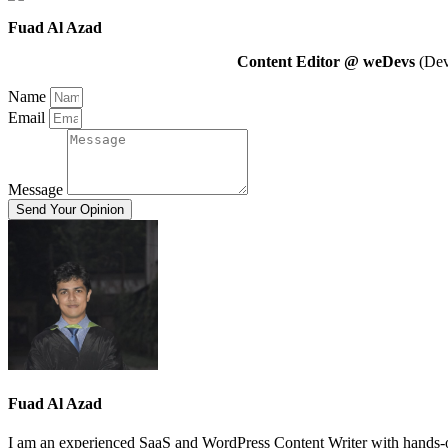
Fuad Al Azad
Content Editor @ weDevs
(Deve
Name
Email
Message
Send Your Opinion
Fuad Al Azad
I am an experienced SaaS and WordPress Content Writer with hands-on