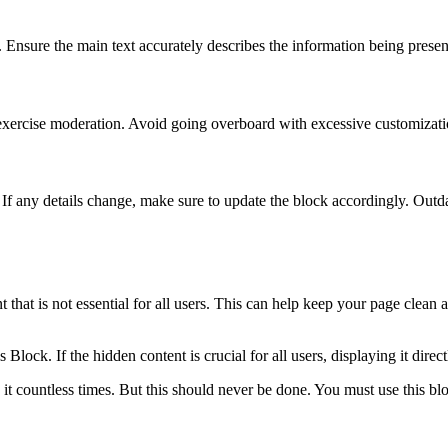
l. Ensure the main text accurately describes the information being present
o exercise moderation. Avoid going overboard with excessive customizatio
 If any details change, make sure to update the block accordingly. Outd
 that is not essential for all users. This can help keep your page clean
lock. If the hidden content is crucial for all users, displaying it direct
it countless times. But this should never be done. You must use this bl