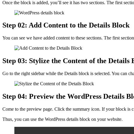
Once the block is added, you’ll see it has two sections. The first secti
Step 02: Add Content to the Details Block
You can see we have added content to these sections. The first sectio
Step 03: Stylize the Content of the Details 
Go to the right sidebar while the Details block is selected. You can c
Step 04: Preview the WordPress Details B
Come to the preview page. Click the summary icon. If your block is co
Thus, you can use the WordPress details block on your website.