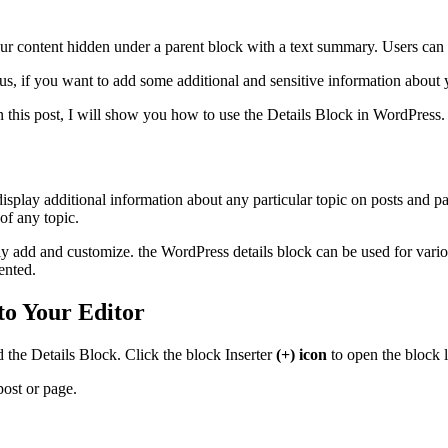
ur content hidden under a parent block with a text summary. Users can 
Plus, if you want to add some additional and sensitive information about
n this post, I will show you how to use the Details Block in WordPress
 display additional information about any particular topic on posts and p
of any topic.
sily add and customize. the WordPress details block can be used for var
ented.
to Your Editor
 the Details Block. Click the block Inserter
(+) icon
to open the block l
post or page.