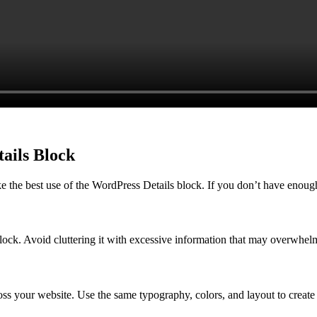
tails Block
e the best use of the WordPress Details block. If you don’t have enoug
block. Avoid cluttering it with excessive information that may overwhelm
ross your website. Use the same typography, colors, and layout to create