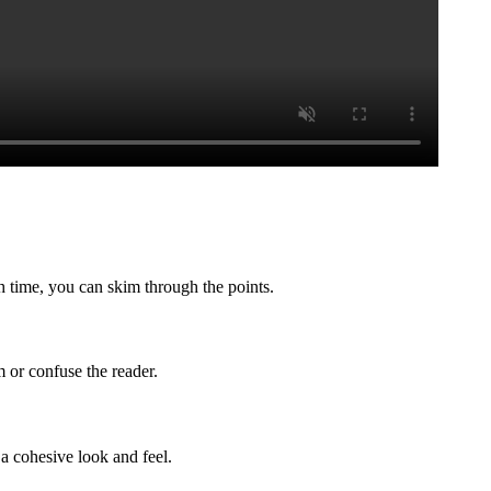
h time, you can skim through the points.
 or confuse the reader.
 a cohesive look and feel.