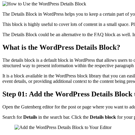
The Details Block in WordPress helps you to keep a certain part of yo
This block is highly useful to cover lots of content in a small space. 
The Details Block could be an alternative to the FAQ block as well. I
What is the WordPress Details Block?
The details block is a default block in WordPress that allows users to
structured way to present information within the respective paragraph 
It is a block available in the WordPress block library that you can ea
event details, or providing additional context to the content being pres
Step 01: Add the WordPress Details Block 
Open the Gutenberg editor for the post or page where you want to add
Search for
Details
in the search bar. Click the
Details block
for your 