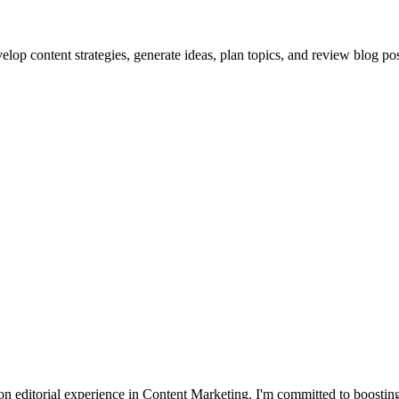
lop content strategies, generate ideas, plan topics, and review blog pos
 editorial experience in Content Marketing. I'm committed to boosting