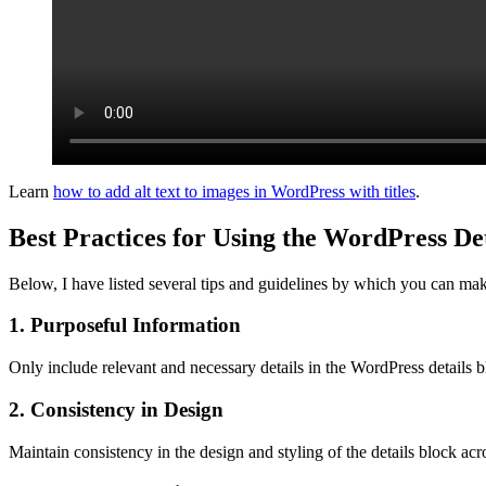
Learn
how to add alt text to images in WordPress with titles
.
Best Practices for Using the WordPress De
Below, I have listed several tips and guidelines by which you can mak
1. Purposeful Information
Only include relevant and necessary details in the WordPress details 
2. Consistency in Design
Maintain consistency in the design and styling of the details block ac