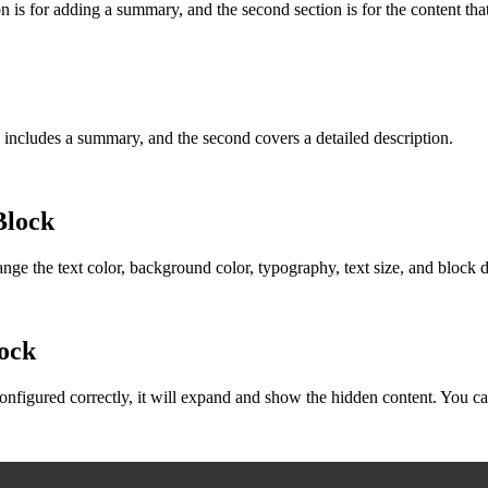
on is for adding a summary, and the second section is for the content tha
n includes a summary, and the second covers a detailed description.
Block
hange the text color, background color, typography, text size, and block 
lock
nfigured correctly, it will expand and show the hidden content. You can