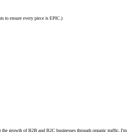
ts to ensure every piece is EPIC.)
 the growth of B2B and B2C businesses through organic traffic. I'm