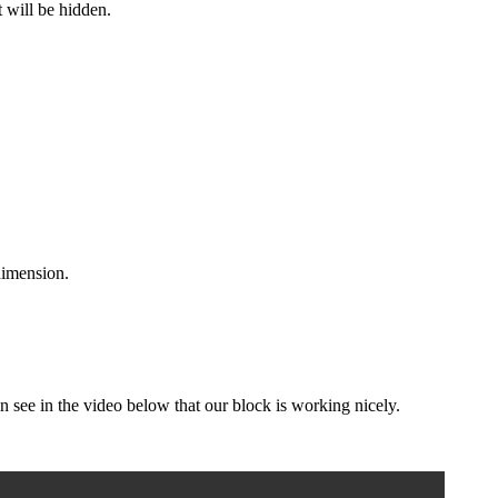
t will be hidden.
dimension.
 see in the video below that our block is working nicely.