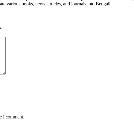
late various books, news, articles, and journals into Bengali.
*
me I comment.