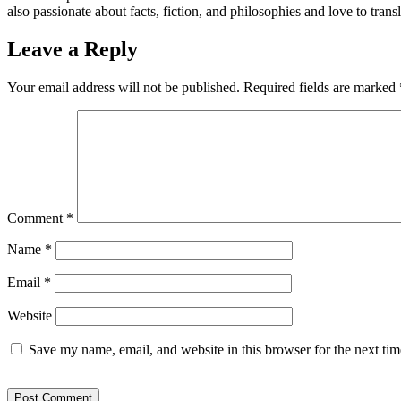
also passionate about facts, fiction, and philosophies and love to trans
Leave a Reply
Your email address will not be published.
Required fields are marked
Comment
*
Name
*
Email
*
Website
Save my name, email, and website in this browser for the next ti