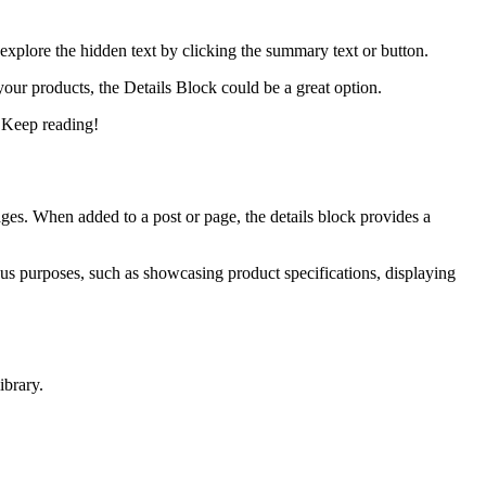
explore the hidden text by clicking the summary text or button.
 your products, the Details Block could be a great option.
. Keep reading!
ages. When added to a post or page, the details block provides a
ious purposes, such as showcasing product specifications, displaying
ibrary.