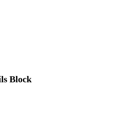
ls Block