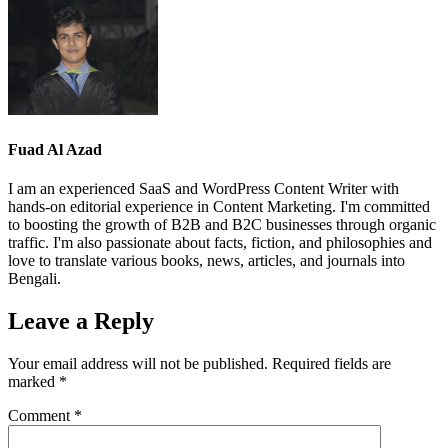
Fuad Al Azad
I am an experienced SaaS and WordPress Content Writer with
hands-on editorial experience in Content Marketing. I'm committed
to boosting the growth of B2B and B2C businesses through organic
traffic. I'm also passionate about facts, fiction, and philosophies and
love to translate various books, news, articles, and journals into
Bengali.
Leave a Reply
Your email address will not be published.
Required fields are
marked
*
Comment
*