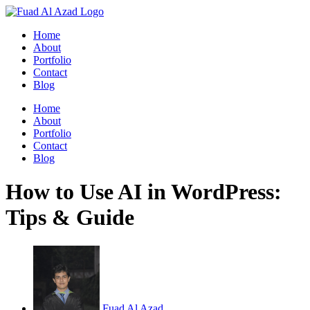
Skip
to
Home
content
About
Portfolio
Contact
Blog
Home
About
Portfolio
Contact
Blog
How to Use AI in WordPress:
Tips & Guide
Fuad Al Azad