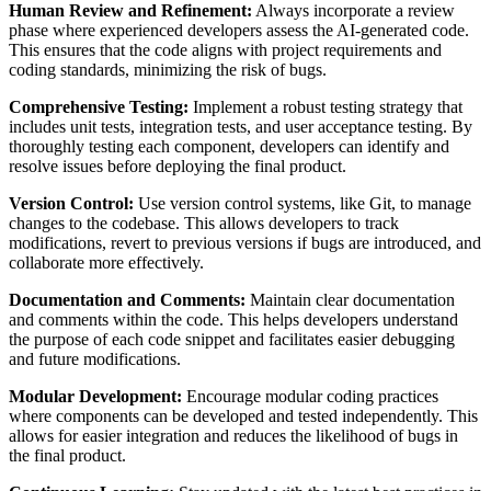
Human Review and Refinement:
Always incorporate a review
phase where experienced developers assess the AI-generated code.
This ensures that the code aligns with project requirements and
coding standards, minimizing the risk of bugs.
Comprehensive Testing:
Implement a robust testing strategy that
includes unit tests, integration tests, and user acceptance testing. By
thoroughly testing each component, developers can identify and
resolve issues before deploying the final product.
Version Control:
Use version control systems, like Git, to manage
changes to the codebase. This allows developers to track
modifications, revert to previous versions if bugs are introduced, and
collaborate more effectively.
Documentation and Comments:
Maintain clear documentation
and comments within the code. This helps developers understand
the purpose of each code snippet and facilitates easier debugging
and future modifications.
Modular Development:
Encourage modular coding practices
where components can be developed and tested independently. This
allows for easier integration and reduces the likelihood of bugs in
the final product.