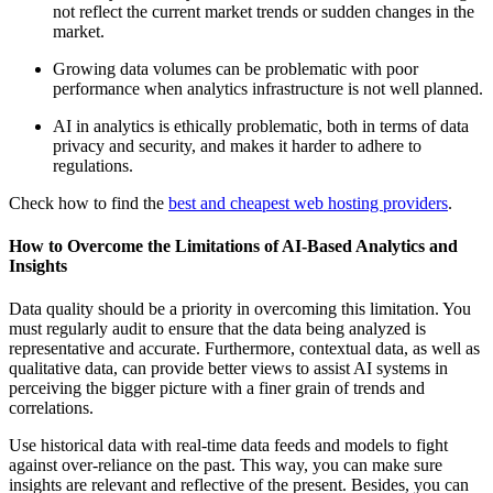
not reflect the current market trends or sudden changes in the
market.
Growing data volumes can be problematic with poor
performance when analytics infrastructure is not well planned.
AI in analytics is ethically problematic, both in terms of data
privacy and security, and makes it harder to adhere to
regulations.
Check how to find the
best and cheapest web hosting providers
.
How to Overcome the Limitations of AI-Based Analytics and
Insights
Data quality should be a priority in overcoming this limitation. You
must regularly audit to ensure that the data being analyzed is
representative and accurate. Furthermore, contextual data, as well as
qualitative data, can provide better views to assist AI systems in
perceiving the bigger picture with a finer grain of trends and
correlations.
Use historical data with real-time data feeds and models to fight
against over-reliance on the past. This way, you can make sure
insights are relevant and reflective of the present. Besides, you can