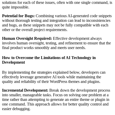
solutions for each of these issues, often with one single command, is
quite impossible.
Potential for Bugs:
Combining various AI-generated code snippets
without thorough testing and integration can lead to inconsistencies
and bugs, as these snippets may not be fully compatible with each
other or the overall project requirements.
Human Oversight Required:
Effective development always
involves human oversight, testing, and refinement to ensure that the
final product works smoothly and meets user needs.
How to Overcome the Limitations of AI Technology in
Development
By implementing the strategies explained below, developers can
effectively leverage generative AI tools while maintaining the
quality and reliability of their WordPress themes and plugins.
Incremental Development:
Break down the development process
into smaller, manageable tasks. Focus on solving one problem at a
time rather than attempting to generate an entire theme or plugin in
one command. This approach allows for better quality control and
easier debugging.