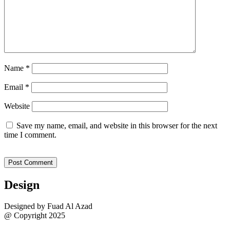
Name
*
Email
*
Website
Save my name, email, and website in this browser for the next
time I comment.
Design
Designed by Fuad Al Azad
@ Copyright 2025
Sitemap