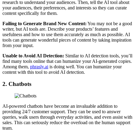
research to understand your audiences. Then, tell the AI tool about
your audiences, their preferences, and interests so they can curate
content specifically for them.
Failing to Generate Brand New Content:
You may not be a good
writer, but AI tools are. Describe your products’ features and
usefulness and how to use them accurately as much as possible. AI
tools can generate wonderful pieces of content by taking inspiration
from your input.
Unable to Avoid AI Detection:
Similar to AI detection tools, you’ll
find many tools online that can humanize your AI-generated copies.
Among them,
phrasly.ai
is doing well. You can humanize your
content with this tool to avoid AI detection.
2. Chatbots
AI-powered chatbots have become an invaluable addition to
providing 24/7 customer support. They can be used to answer
queries, walk users through everyday activities, and even assist with
sales. This can seriously reduce the overload on the human support
team.