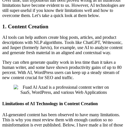
Over time, this hypothesis has been proved wrong as its numerous
limitations have become evident to us. However, AI technologies are
still super-useful if you know their limitations well and how to
overcome them. Let’s take a quick look at them below.
1. Content Creation
AI tools can help authors create blog posts, articles, and product
descriptions with NLP algorithms. Tools like ChatGPT, Writesonic,
and Jasper (formerly Jarvis), for example, use AI to analyze content
and generate fresh material in an aligned and contextual way.
They can often generate quality work in less time than it takes a
human writer, and some have shown productivity gains of up to 80
percent. With AI, WordPress users can keep up a steady stream of
new content crucial for SEO and traffic.
Limitations of AI Technology in Content Creation
AI-generated content has been observed to have many limitations.
This is why you must review them with enough caution so no
misinformation is ever published. Below, I have made a list of those