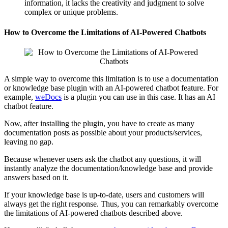
information, it lacks the creativity and judgment to solve
complex or unique problems.
How to Overcome the Limitations of AI-Powered Chatbots
A simple way to overcome this limitation is to use a documentation
or knowledge base plugin with an AI-powered chatbot feature. For
example,
weDocs
is a plugin you can use in this case. It has an AI
chatbot feature.
Now, after installing the plugin, you have to create as many
documentation posts as possible about your products/services,
leaving no gap.
Because whenever users ask the chatbot any questions, it will
instantly analyze the documentation/knowledge base and provide
answers based on it.
If your knowledge base is up-to-date, users and customers will
always get the right response. Thus, you can remarkably overcome
the limitations of AI-powered chatbots described above.