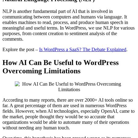
NLP is another fundamental part of AI that is involved in
communicating between computers and humans via language. It
enables machines to read, process, and produce human speech in
meaningful and useful terms. In WordPress, we use NLP for various
purposes, from content creation to sentiment analysis of the
comments.
Explore the post –
Is WordPress a SaaS? The Debate Explained
.
How AI Can Be Useful to WordPress
Overcoming Limitations
According to many reports, there are over 2000+ AI tools online so
far. A great percentage of them are used in numerous WordPress
fields. However, when AI technologies, especially OpenAI, came to
the market, people thought they would be so accurate that
organizations would be able to automate many of their operations
without needing any human touch.