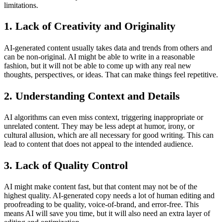
limitations.
1. Lack of Creativity and Originality
AI-generated content usually takes data and trends from others and
can be non-original. AI might be able to write in a reasonable
fashion, but it will not be able to come up with any real new
thoughts, perspectives, or ideas. That can make things feel repetitive.
2. Understanding Context and Details
AI algorithms can even miss context, triggering inappropriate or
unrelated content. They may be less adept at humor, irony, or
cultural allusion, which are all necessary for good writing. This can
lead to content that does not appeal to the intended audience.
3. Lack of Quality Control
AI might make content fast, but that content may not be of the
highest quality. AI-generated copy needs a lot of human editing and
proofreading to be quality, voice-of-brand, and error-free. This
means AI will save you time, but it will also need an extra layer of