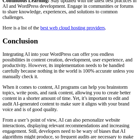
Continuous Learning:
Stay updated with the latest best practices in
AI and WordPress development. Engage in communities or forums
to share knowledge, experiences, and solutions to common
challenges.
Here is a list of the
best web cloud hosting providers
.
Conclusion
Integrating AI into your WordPress can offer you endless
possibilities in content creation, development, user experience, and
productivity. However, its implementation needs to be handled
carefully because nothing in the world is 100% accurate unless you
manually check it.
When it comes to content, AI programs can help you brainstorm
topics, write posts, and rank content, allowing you to create better
content in a shorter amount of time. Yet, it’s important to edit and
audit AI-generated content to make sure it aligns with your brand
voice and is of good quality.
From a user’s point of view, AI can also personalize website
interactions, displaying relevant recommendations and increasing
engagement. Still, developers need to be wary of biases that AI
algorithms might produce, so frequent audits are necessary to make