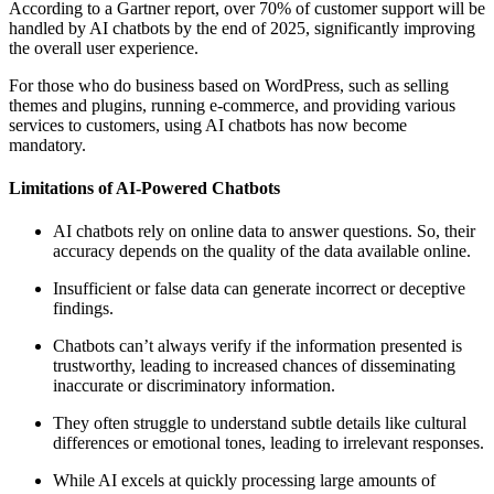
According to a Gartner report, over 70% of customer support will be
handled by AI chatbots by the end of 2025, significantly improving
the overall user experience.
For those who do business based on WordPress, such as selling
themes and plugins, running e-commerce, and providing various
services to customers, using AI chatbots has now become
mandatory.
Limitations of AI-Powered Chatbots
AI chatbots rely on online data to answer questions. So, their
accuracy depends on the quality of the data available online.
Insufficient or false data can generate incorrect or deceptive
findings.
Chatbots can’t always verify if the information presented is
trustworthy, leading to increased chances of disseminating
inaccurate or discriminatory information.
They often struggle to understand subtle details like cultural
differences or emotional tones, leading to irrelevant responses.
While AI excels at quickly processing large amounts of