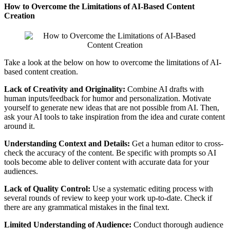
How to Overcome the Limitations of AI-Based Content
Creation
Take a look at the below on how to overcome the limitations of AI-
based content creation.
Lack of Creativity and Originality:
Combine AI drafts with
human inputs/feedback for humor and personalization. Motivate
yourself to generate new ideas that are not possible from AI. Then,
ask your AI tools to take inspiration from the idea and curate content
around it.
Understanding Context and Details:
Get a human editor to cross-
check the accuracy of the content. Be specific with prompts so AI
tools become able to deliver content with accurate data for your
audiences.
Lack of Quality Control:
Use a systematic editing process with
several rounds of review to keep your work up-to-date. Check if
there are any grammatical mistakes in the final text.
Limited Understanding of Audience:
Conduct thorough audience