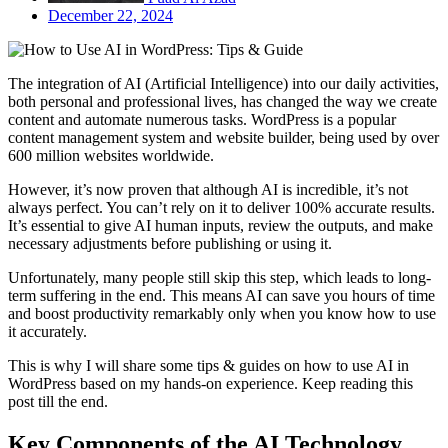
December 22, 2024
The integration of AI (Artificial Intelligence) into our daily activities,
both personal and professional lives, has changed the way we create
content and automate numerous tasks. WordPress is a popular
content management system and website builder, being used by over
600 million websites worldwide.
However, it’s now proven that although AI is incredible, it’s not
always perfect. You can’t rely on it to deliver 100% accurate results.
It’s essential to give AI human inputs, review the outputs, and make
necessary adjustments before publishing or using it.
Unfortunately, many people still skip this step, which leads to long-
term suffering in the end. This means AI can save you hours of time
and boost productivity remarkably only when you know how to use
it accurately.
This is why I will share some tips & guides on how to use AI in
WordPress based on my hands-on experience. Keep reading this
post till the end.
Key Components of the AI Technology