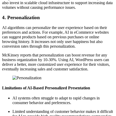
also invest in scalable cloud infrastructure to support increasing data
volumes without causing performance issues.
4. Personalization
AI algorithms can personalize the user experience based on their
preferences and actions. For example, AI in eCommerce websites
can suggest products based on previous purchases or online
browsing history. It increases not only user happiness but also
conversion rates through this personalization.
McKinsey reports that personalization can boost revenue for any
business organization by 10-30%. Using AI, WordPress users can
deliver a better, more customized user experience for their visitors,
eventually increasing sales and customer satisfaction.
Limitations of AI-Based Personalized Presentation
AI systems often struggle to adapt to rapid changes in
consumer behavior and preferences.
Limited understanding of customer behavior makes it difficult