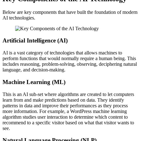
Below are key components that have built the foundation of modern
AI technologies.
Artificial Intelligence (AI)
AI is a vast category of technologies that allows machines to
perform functions that would normally require a human being. This
includes reasoning, problem-solving, observing, deciphering natural
language, and decision-making.
Machine Learning (ML)
This is an AI sub-set where algorithms are created to let computers
learn from and make predictions based on data. They identify
patterns in data and improve their performances as they process
more information. For example, a WordPress machine learning
algorithm studies user interaction to determine which content to
recommend to a specific visitor based on what that visitor wants to
see.
Natural Language Processing (NLP)