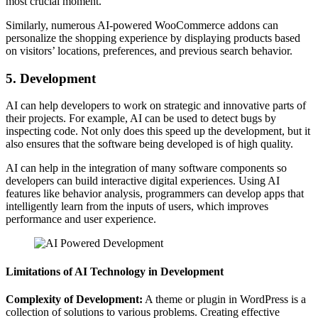
most crucial moment.
Similarly, numerous AI-powered WooCommerce addons can
personalize the shopping experience by displaying products based
on visitors’ locations, preferences, and previous search behavior.
5. Development
AI can help developers to work on strategic and innovative parts of
their projects. For example, AI can be used to detect bugs by
inspecting code. Not only does this speed up the development, but it
also ensures that the software being developed is of high quality.
AI can help in the integration of many software components so
developers can build interactive digital experiences. Using AI
features like behavior analysis, programmers can develop apps that
intelligently learn from the inputs of users, which improves
performance and user experience.
Limitations of AI Technology in Development
Complexity of Development:
A theme or plugin in WordPress is a
collection of solutions to various problems. Creating effective