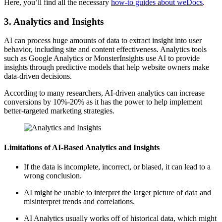
Here, you’ll find all the necessary
how-to guides about weDocs
.
3. Analytics and Insights
AI can process huge amounts of data to extract insight into user
behavior, including site and content effectiveness. Analytics tools
such as Google Analytics or MonsterInsights use AI to provide
insights through predictive models that help website owners make
data-driven decisions.
According to many researchers, AI-driven analytics can increase
conversions by 10%-20% as it has the power to help implement
better-targeted marketing strategies.
Limitations of AI-Based Analytics and Insights
If the data is incomplete, incorrect, or biased, it can lead to a
wrong conclusion.
AI might be unable to interpret the larger picture of data and
misinterpret trends and correlations.
AI Analytics usually works off of historical data, which might