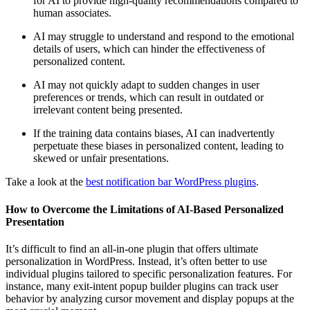
for AI to provide high-quality recommendations compared to
human associates.
AI may struggle to understand and respond to the emotional
details of users, which can hinder the effectiveness of
personalized content.
AI may not quickly adapt to sudden changes in user
preferences or trends, which can result in outdated or
irrelevant content being presented.
If the training data contains biases, AI can inadvertently
perpetuate these biases in personalized content, leading to
skewed or unfair presentations.
Take a look at the
best notification bar WordPress plugins
.
How to Overcome the Limitations of AI-Based Personalized
Presentation
It’s difficult to find an all-in-one plugin that offers ultimate
personalization in WordPress. Instead, it’s often better to use
individual plugins tailored to specific personalization features. For
instance, many exit-intent popup builder plugins can track user
behavior by analyzing cursor movement and display popups at the