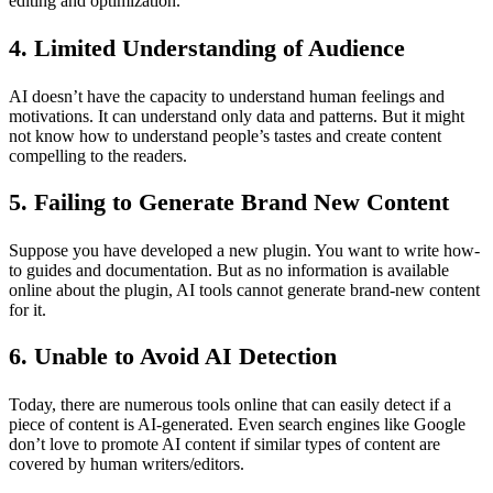
editing and optimization.
4. Limited Understanding of Audience
AI doesn’t have the capacity to understand human feelings and
motivations. It can understand only data and patterns. But it might
not know how to understand people’s tastes and create content
compelling to the readers.
5. Failing to Generate Brand New Content
Suppose you have developed a new plugin. You want to write how-
to guides and documentation. But as no information is available
online about the plugin, AI tools cannot generate brand-new content
for it.
6. Unable to Avoid AI Detection
Today, there are numerous tools online that can easily detect if a
piece of content is AI-generated. Even search engines like Google
don’t love to promote AI content if similar types of content are
covered by human writers/editors.