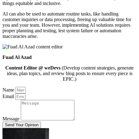
things equitable and inclusive.
AI can also be used to automate routine tasks, like handling
customer inquiries or data processing, freeing up valuable time for
you and your team. However, implementing AI solutions requires
proper planning and testing, lest system failure or automation
inaccuracies arise.
Fuad Al Azad
Content Editor @ weDevs
(Develop content strategies, generate
ideas, plan topics, and review blog posts to ensure every piece is
EPIC.)
Name
Email
Message
Send Your Opinion