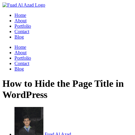
Skip
to
Home
content
About
Portfolio
Contact
Blog
Home
About
Portfolio
Contact
Blog
How to Hide the Page Title in
WordPress
Fuad Al Azad