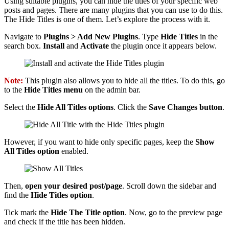
Using suitable plugins, you can hide the titles of your specific web
posts and pages. There are many plugins that you can use to do this.
The Hide Titles is one of them. Let’s explore the process with it.
Navigate to
Plugins > Add New Plugins
. Type
Hide Titles
in the
search box.
Install
and
Activate
the plugin once it appears below.
Note:
This plugin also allows you to hide all the titles. To do this, go
to the
Hide Titles menu
on the admin bar.
Select the
Hide All Titles options
. Click the
Save Changes button
.
However, if you want to hide only specific pages, keep the
Show
All Titles option
enabled.
Then,
open your desired post/page
. Scroll down the sidebar and
find the
Hide Titles option
.
Tick mark the
Hide The Title option
. Now, go to the preview page
and check if the title has been hidden.