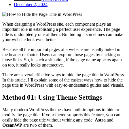
December 2, 2024
When
designing a WordPress site, each component plays an
important role in establishin
g a perfect user experience. The page
title is undoubtedly one of them. But hiding it sometimes can make
your website look even better.
Because all the important pages of a website are usually linked in
the header or footer. Users can explore those pages by clicking on
those links. So, in such a situation, if the page name appears again
on top, it really looks unattractive.
There are several effective ways to hide the page title in WordPress.
In this article, I’ll explain some of the easiest ways how to hide the
page title in WordPress with easy-to-understand guides and visuals.
Method 01: Using Theme Settings
Many modern WordPress themes have built-in options to hide or
modify the page title. If your theme supports this feature, you can
easily hide the page title without writing any code.
Astra
and
OceanWP
are two of them.