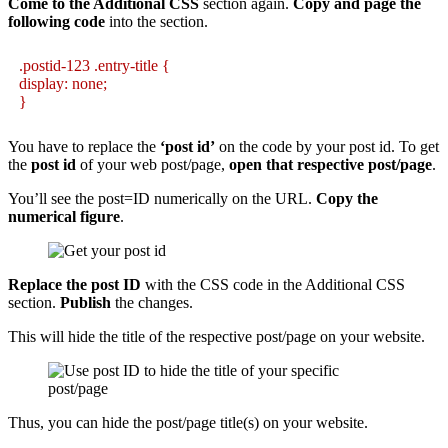
Come to the Additional CSS
section again.
Copy and page the
following code
into the section.
.postid-123 .entry-title {
display: none;
}
You have to replace the
‘post id’
on the code by your post id. To get
the
post id
of your web post/page,
open that respective post/page
.
You’ll see the post=ID numerically on the URL.
Copy the
numerical figure
.
Replace the post ID
with the CSS code in the Additional CSS
section.
Publish
the changes.
This will hide the title of the respective post/page on your website.
Thus, you can hide the post/page title(s) on your website.