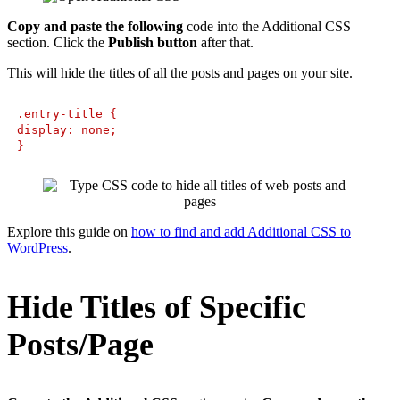
Copy and paste the following
code into the Additional CSS
section. Click the
Publish button
after that.
This will hide the titles of all the posts and pages on your site.
.entry-title {
display: none;
}
Explore this guide on
how to find and add Additional CSS to
WordPress
.
Hide Titles of Specific
Posts/Page