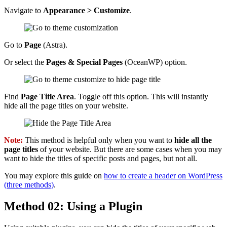
Navigate to
Appearance > Customize
.
Go to
Page
(Astra).
Or select the
Pages & Special Pages
(OceanWP) option.
Find
Page Title Area
. Toggle off this option. This will instantly
hide all the page titles on your website.
Note:
This method is helpful only when you want to
hide all the
page titles
of your website. But there are some cases when you may
want to hide the titles of specific posts and pages, but not all.
You may explore this guide on
how to create a header on WordPress
(three methods)
.
Method 02: Using a Plugin