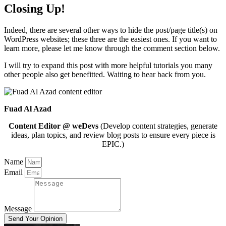
Closing Up!
Indeed, there are several other ways to hide the post/page title(s) on
WordPress websites; these three are the easiest ones. If you want to
learn more, please let me know through the comment section below.
I will try to expand this post with more helpful tutorials you many
other people also get benefitted. Waiting to hear back from you.
Fuad Al Azad
Content Editor @ weDevs
(Develop content strategies, generate
ideas, plan topics, and review blog posts to ensure every piece is
EPIC.)
Name
Email
Message
Send Your Opinion