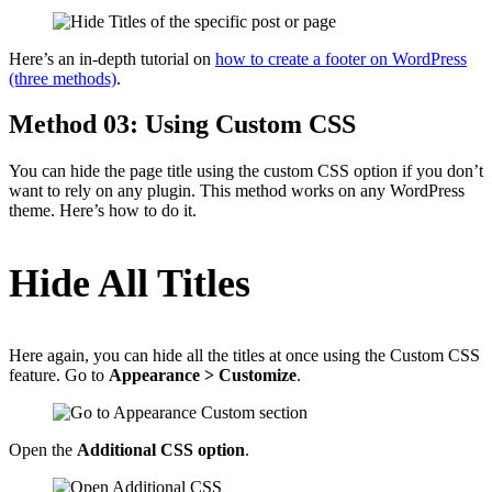
Here’s an in-depth tutorial on
how to create a footer on WordPress
(three methods)
.
Method 03: Using Custom CSS
You can hide the page title using the custom CSS option if you don’t
want to rely on any plugin. This method works on any WordPress
theme. Here’s how to do it.
Hide All Titles
Here again, you can hide all the titles at once using the Custom CSS
feature. Go to
Appearance > Customize
.
Open the
Additional CSS option
.