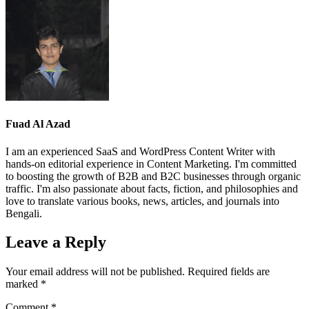
Fuad Al Azad
I am an experienced SaaS and WordPress Content Writer with
hands-on editorial experience in Content Marketing. I'm committed
to boosting the growth of B2B and B2C businesses through organic
traffic. I'm also passionate about facts, fiction, and philosophies and
love to translate various books, news, articles, and journals into
Bengali.
Leave a Reply
Your email address will not be published.
Required fields are
marked
*
Comment
*