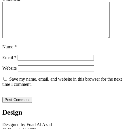
Name
*
Email
*
Website
Save my name, email, and website in this browser for the next
time I comment.
Design
Designed by Fuad Al Azad