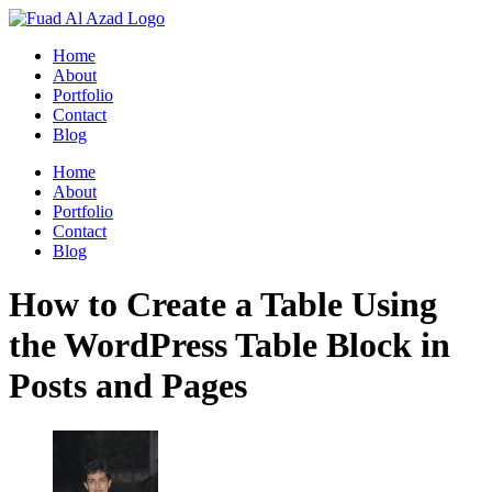
Skip
to
Home
content
About
Portfolio
Contact
Blog
Home
About
Portfolio
Contact
Blog
How to Create a Table Using
the WordPress Table Block in
Posts and Pages