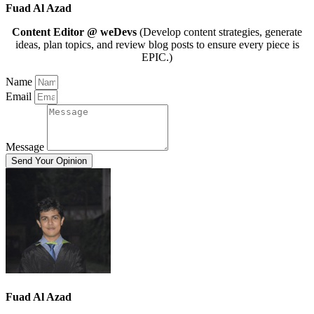
Fuad Al Azad
Content Editor @ weDevs
(Develop content strategies, generate
ideas, plan topics, and review blog posts to ensure every piece is
EPIC.)
Name
Email
Message
Send Your Opinion
Fuad Al Azad