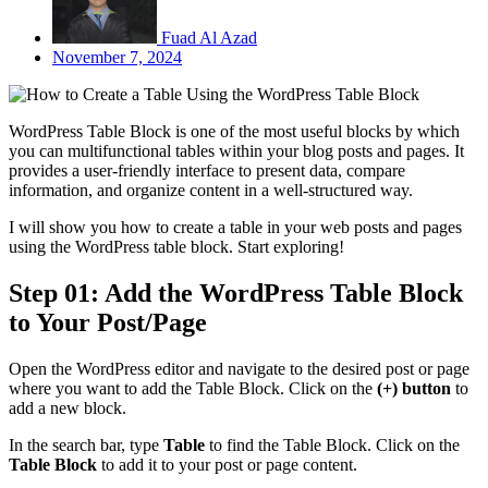
Fuad Al Azad
November 7, 2024
WordPress Table Block is one of the most useful blocks by which
you can multifunctional tables within your blog posts and pages. It
provides a user-friendly interface to present data, compare
information, and organize content in a well-structured way.
I will show you how to create a table in your web posts and pages
using the WordPress table block. Start exploring!
Step 01: Add the WordPress Table Block
to Your Post/Page
Open the WordPress editor and navigate to the desired post or page
where you want to add the Table Block. Click on the
(+) button
to
add a new block.
In the search bar, type
Table
to find the Table Block. Click on the
Table Block
to add it to your post or page content.