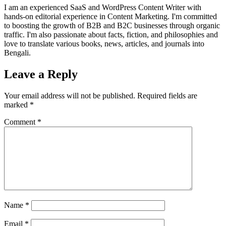
I am an experienced SaaS and WordPress Content Writer with
hands-on editorial experience in Content Marketing. I'm committed
to boosting the growth of B2B and B2C businesses through organic
traffic. I'm also passionate about facts, fiction, and philosophies and
love to translate various books, news, articles, and journals into
Bengali.
Leave a Reply
Your email address will not be published.
Required fields are
marked
*
Comment
*
Name
*
Email
*