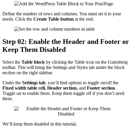
Define the number of rows and columns. You must set it to your
needs. Click the
Create Table
button
at the end.
Step 02: Enable the Header and Footer or
Keep Them Disabled
Select the
Table block
by clicking the Table icon on the Gutenberg
toolbar. This will bring the Settings and Styles tab under the block
section on the right sidebar.
Under the
Settings tab
, you’ll find options to toggle on/off the
Fixed width table cell, Header section,
and
Footer section
.
Toggle on to enable them. Keep them toggle off if you don’t need
them.
We’ll keep them disabled in this tutorial.