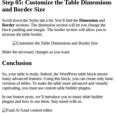
Step 05: Customize the Table Dimensions
and Border Size
Scroll down the Styles tab a bit. You’ll find the
Dimension
and
Border
sections. The dimension section will let you change the
block padding and margin. The border section will allow you to
increase the table border.
Make the necessary changes as you want.
Conclusion
So, your table is ready. Indeed, the WordPress table block misses
many advanced features. Using this block, you can create only basic
versions of tables. To make the table more advanced and visually
captivating, you must use custom table builder plugins.
In our feature posts, we’ll introduce you to many table builder
plugins and how to use them. Stay tuned with us.