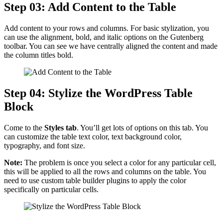
Step 03: Add Content to the Table
Add content to your rows and columns. For basic stylization, you
can use the alignment, bold, and italic options on the Gutenberg
toolbar. You can see we have centrally aligned the content and made
the column titles bold.
Step 04: Stylize the WordPress Table
Block
Come to the
Styles tab
. You’ll get lots of options on this tab. You
can customize the table text color, text background color,
typography, and font size.
Note:
The problem is once you select a color for any particular cell,
this will be applied to all the rows and columns on the table. You
need to use custom table builder plugins to apply the color
specifically on particular cells.