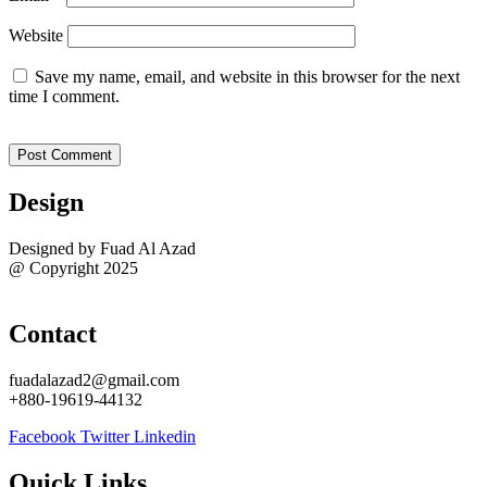
Website
Save my name, email, and website in this browser for the next
time I comment.
Design
Designed by Fuad Al Azad
@ Copyright 2025
Sitemap
Contact
fuadalazad2@gmail.com
+880-19619-44132
Facebook
Twitter
Linkedin
Quick Links