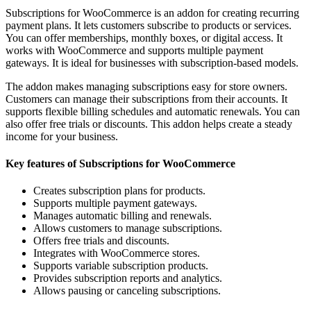
Subscriptions for WooCommerce is an addon for creating recurring
payment plans. It lets customers subscribe to products or services.
You can offer memberships, monthly boxes, or digital access. It
works with WooCommerce and supports multiple payment
gateways. It is ideal for businesses with subscription-based models.
The addon makes managing subscriptions easy for store owners.
Customers can manage their subscriptions from their accounts. It
supports flexible billing schedules and automatic renewals. You can
also offer free trials or discounts. This addon helps create a steady
income for your business.
Key features of Subscriptions for WooCommerce
Creates subscription plans for products.
Supports multiple payment gateways.
Manages automatic billing and renewals.
Allows customers to manage subscriptions.
Offers free trials and discounts.
Integrates with WooCommerce stores.
Supports variable subscription products.
Provides subscription reports and analytics.
Allows pausing or canceling subscriptions.