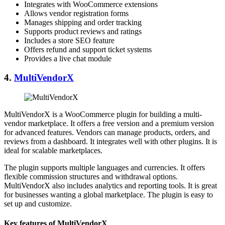
Integrates with WooCommerce extensions
Allows vendor registration forms
Manages shipping and order tracking
Supports product reviews and ratings
Includes a store SEO feature
Offers refund and support ticket systems
Provides a live chat module
4.
MultiVendorX
MultiVendorX is a WooCommerce plugin for building a multi-
vendor marketplace. It offers a free version and a premium version
for advanced features. Vendors can manage products, orders, and
reviews from a dashboard. It integrates well with other plugins. It is
ideal for scalable marketplaces.
The plugin supports multiple languages and currencies. It offers
flexible commission structures and withdrawal options.
MultiVendorX also includes analytics and reporting tools. It is great
for businesses wanting a global marketplace. The plugin is easy to
set up and customize.
Key features of MultiVendorX