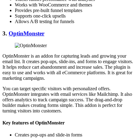
Works with WooCommerce and themes
Provides pre-built funnel templates
Supports one-click upsells
Allows A/B testing for funnels
3.
OptinMonster
OptinMonster is an addon for capturing leads and growing your
email list. It creates pop-ups, slide-ins, and forms to engage visitors.
It helps reduce cart abandonment and increase sales. The plugin is
easy to use and works with all eCommerce platforms. It is great for
marketing campaigns.
You can target specific visitors with personalized offers.
OptinMonster integrates with email services like Mailchimp. It also
offers analytics to track campaign success. The drag-and-drop
builder makes creating forms simple. This addon is perfect for
turning visitors into customers.
Key features of OptinMonster
Creates pop-ups and slide-in forms