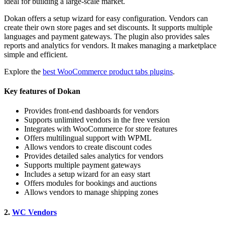
ideal for building a large-scale market.
Dokan offers a setup wizard for easy configuration. Vendors can
create their own store pages and set discounts. It supports multiple
languages and payment gateways. The plugin also provides sales
reports and analytics for vendors. It makes managing a marketplace
simple and efficient.
Explore the
best WooCommerce product tabs plugins
.
Key features of Dokan
Provides front-end dashboards for vendors
Supports unlimited vendors in the free version
Integrates with WooCommerce for store features
Offers multilingual support with WPML
Allows vendors to create discount codes
Provides detailed sales analytics for vendors
Supports multiple payment gateways
Includes a setup wizard for an easy start
Offers modules for bookings and auctions
Allows vendors to manage shipping zones
2.
WC Vendors