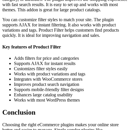
with fast search results. It is easy to set up and works with most
themes. This addon is great for large product catalogs.
You can customize filter styles to match your site. The plugin
supports AJAX for instant filtering. It also works with product
variations and tags. Product Filter helps customers find products
quickly. It is ideal for improving navigation and sales.
Key features of Product Filter
Adds filters for price and categories
Supports AJAX for instant results
Customizes filter styles easily
Works with product variations and tags
Integrates with WooCommerce stores
Improves product search navigation
Supports mobile-friendly filter designs
Enhances large catalog usability
Works with most WordPress themes
Conclusion
Choosing the right eCommerce plugins makes your online store
better and easier to manage. Single-vendor plugins like