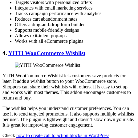
Targets visitors with personalized offers
Integrates with email marketing services
Tracks campaign performance with analytics
Reduces cart abandonment rates
Offers a drag-and-drop form builder
Supports mobile-friendly designs
Allows exit-intent pop-ups
Works with all eCommerce plugins
4.
YITH WooCommerce Wishlist
YITH WooCommerce Wishlist lets customers save products for
later. It adds a wishlist button to your WooCommerce store.
Shoppers can share their wishlists with others. It is easy to set up
and works with most themes. This addon encourages customers to
return and buy.
The wishlist helps you understand customer preferences. You can
use it to send targeted promotions. It also supports multiple wishlists
per user. The plugin is lightweight and doesn’t slow down your site.
It is great for improving customer engagement.
Check
how to create call to action blocks in WordPress
.