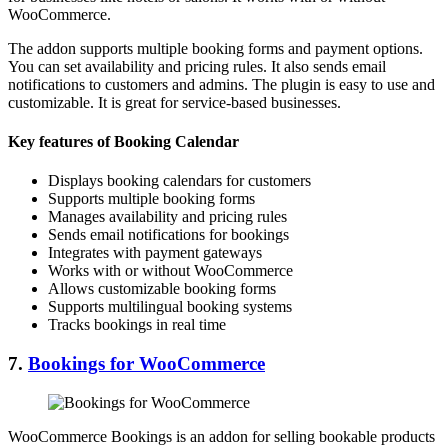
WooCommerce.
The addon supports multiple booking forms and payment options.
You can set availability and pricing rules. It also sends email
notifications to customers and admins. The plugin is easy to use and
customizable. It is great for service-based businesses.
Key features of Booking Calendar
Displays booking calendars for customers
Supports multiple booking forms
Manages availability and pricing rules
Sends email notifications for bookings
Integrates with payment gateways
Works with or without WooCommerce
Allows customizable booking forms
Supports multilingual booking systems
Tracks bookings in real time
7.
Bookings for WooCommerce
WooCommerce Bookings is an addon for selling bookable products