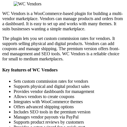
WC Vendors is a WooCommerce-based plugin for building a multi-
vendor marketplace. Vendors can manage products and orders from
a dashboard. It is easy to set up and works with many themes. It
suits businesses wanting a simple marketplace.
The plugin lets you set custom commission rates for vendors. It
supports selling physical and digital products. Vendors can add
coupons and manage shipping. The premium version offers front-
end management and SEO tools. WC Vendors is a reliable choice
for small to medium marketplaces.
Key features of WC Vendors
Sets custom commission rates for vendors
Supports physical and digital product sales
Provides vendor dashboards for management
Allows vendors to create coupons
Integrates with WooCommerce themes
Offers advanced shipping options
Includes SEO tools in the premium version
Manages vendor payouts via PayPal
Supports product reviews by customers