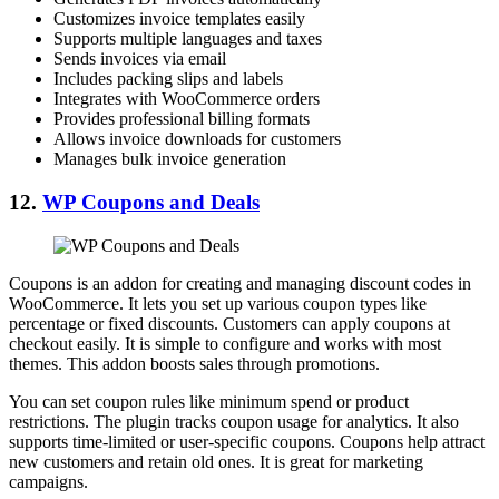
Customizes invoice templates easily
Supports multiple languages and taxes
Sends invoices via email
Includes packing slips and labels
Integrates with WooCommerce orders
Provides professional billing formats
Allows invoice downloads for customers
Manages bulk invoice generation
12.
WP Coupons and Deals
Coupons is an addon for creating and managing discount codes in
WooCommerce. It lets you set up various coupon types like
percentage or fixed discounts. Customers can apply coupons at
checkout easily. It is simple to configure and works with most
themes. This addon boosts sales through promotions.
You can set coupon rules like minimum spend or product
restrictions. The plugin tracks coupon usage for analytics. It also
supports time-limited or user-specific coupons. Coupons help attract
new customers and retain old ones. It is great for marketing
campaigns.