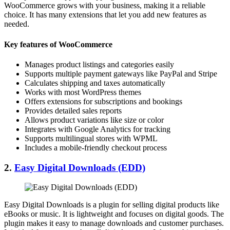
WooCommerce grows with your business, making it a reliable
choice. It has many extensions that let you add new features as
needed.
Key features of WooCommerce
Manages product listings and categories easily
Supports multiple payment gateways like PayPal and Stripe
Calculates shipping and taxes automatically
Works with most WordPress themes
Offers extensions for subscriptions and bookings
Provides detailed sales reports
Allows product variations like size or color
Integrates with Google Analytics for tracking
Supports multilingual stores with WPML
Includes a mobile-friendly checkout process
2.
Easy Digital Downloads (EDD)
Easy Digital Downloads is a plugin for selling digital products like
eBooks or music. It is lightweight and focuses on digital goods. The
plugin makes it easy to manage downloads and customer purchases.