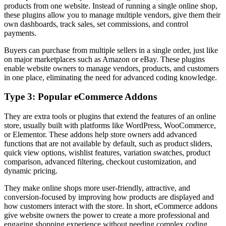
products from one website. Instead of running a single online shop,
these plugins allow you to manage multiple vendors, give them their
own dashboards, track sales, set commissions, and control
payments.
Buyers can purchase from multiple sellers in a single order, just like
on major marketplaces such as Amazon or eBay. These plugins
enable website owners to manage vendors, products, and customers
in one place, eliminating the need for advanced coding knowledge.
Type 3: Popular eCommerce Addons
They are extra tools or plugins that extend the features of an online
store, usually built with platforms like WordPress, WooCommerce,
or Elementor. These addons help store owners add advanced
functions that are not available by default, such as product sliders,
quick view options, wishlist features, variation swatches, product
comparison, advanced filtering, checkout customization, and
dynamic pricing.
They make online shops more user-friendly, attractive, and
conversion-focused by improving how products are displayed and
how customers interact with the store. In short, eCommerce addons
give website owners the power to create a more professional and
engaging shopping experience without needing complex coding.