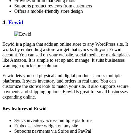
Provides built-in marketing tools
Supports product reviews from customers
Offers a mobile-friendly store design
4.
Ecwid
Ecwid is a plugin that adds an online store to any WordPress site. It
works by embedding a store widget that syncs with your Ecwid
account. You can sell on your website, social media, or marketplaces
like Amazon. It is simple to set up and manage. It suits businesses
wanting a quick store solution.
Ecwid lets you sell physical and digital products across multiple
platforms. It syncs inventory and orders in real time. You can
customize the store’s look to match your site. It also supports secure
payments and shipping options. Ecwid is great for small businesses
expanding online.
Key features of Ecwid
Syncs inventory across multiple platforms
Embeds a store widget on any site
Supports payments via Stripe and PayPal