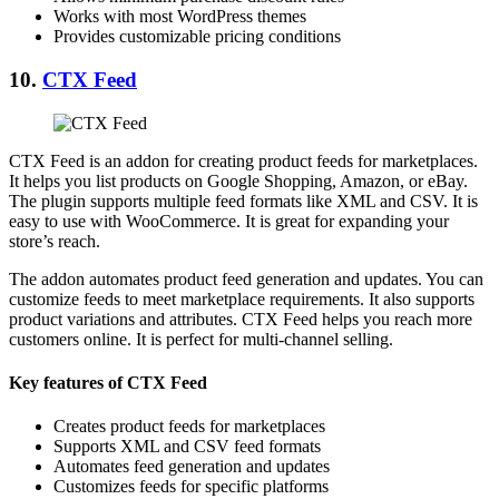
Works with most WordPress themes
Provides customizable pricing conditions
10.
CTX Feed
CTX Feed is an addon for creating product feeds for marketplaces.
It helps you list products on Google Shopping, Amazon, or eBay.
The plugin supports multiple feed formats like XML and CSV. It is
easy to use with WooCommerce. It is great for expanding your
store’s reach.
The addon automates product feed generation and updates. You can
customize feeds to meet marketplace requirements. It also supports
product variations and attributes. CTX Feed helps you reach more
customers online. It is perfect for multi-channel selling.
Key features of CTX Feed
Creates product feeds for marketplaces
Supports XML and CSV feed formats
Automates feed generation and updates
Customizes feeds for specific platforms