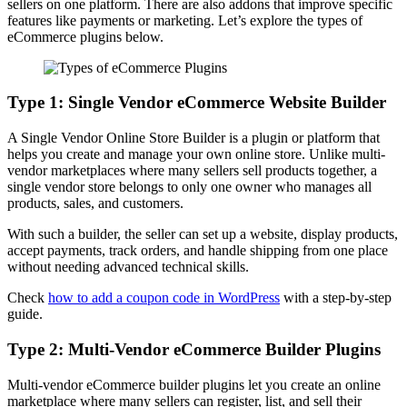
sellers on one platform. There are also addons that improve specific
features like payments or marketing. Let’s explore the types of
eCommerce plugins below.
Type 1: Single Vendor eCommerce Website Builder
A Single Vendor Online Store Builder is a plugin or platform that
helps you create and manage your own online store. Unlike multi-
vendor marketplaces where many sellers sell products together, a
single vendor store belongs to only one owner who manages all
products, sales, and customers.
With such a builder, the seller can set up a website, display products,
accept payments, track orders, and handle shipping from one place
without needing advanced technical skills.
Check
how to add a coupon code in WordPress
with a step-by-step
guide.
Type 2: Multi-Vendor eCommerce Builder Plugins
Multi-vendor eCommerce builder plugins let you create an online
marketplace where many sellers can register, list, and sell their