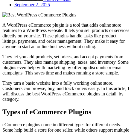
September 2, 2025
A WordPress eCommerce plugin is a tool that adds online store
features to a WordPress website. It lets you sell products or services
directly on your site. These plugins handle tasks like product
listings, payments, and order management. They make it easy for
anyone to start an online business without coding.
They let you add products, set prices, and accept payments from
customers. They also manage shipping, taxes, and inventory. Some
plugins even help with marketing by offering discounts or email
campaigns. This saves time and makes running a store simple.
They turn a basic website into a fully working online store.
Customers can browse, buy, and track orders easily. In this article, I
will discuss the best WordPress eCommerce plugins in detail, by
category.
Types of eCommerce Plugins
eCommerce plugins come in different types for different needs.
Some help build a store for one seller, while others support multiple