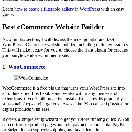
Learn
how to create a filterable gallery in WordPress
with an easy
guide.
Best eCommerce Website Builder
Now, in this section, I will discuss the most popular and best
WordPress eCommerce website builder, including their key features.
This will make it easy for you to choose the right plugin for creating
your single vendor eCommerce site.
1.
WooCommerce
WooCommerce is a free plugin that turns your WordPress site into
an online store. It is flexible and works with many themes and
extensions. Over 5 million active installations show its popularity. It
suits small shops and large businesses alike. You can sell physical or
digital products with ease.
It offers a simple setup wizard to get your store running quickly. You
can customize product pages and add payment options like PayPal
or Stripe. It also supports shipping and tax calculations.