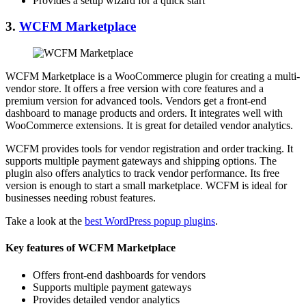
Provides a setup wizard for a quick start
3.
WCFM Marketplace
WCFM Marketplace is a WooCommerce plugin for creating a multi-
vendor store. It offers a free version with core features and a
premium version for advanced tools. Vendors get a front-end
dashboard to manage products and orders. It integrates well with
WooCommerce extensions. It is great for detailed vendor analytics.
WCFM provides tools for vendor registration and order tracking. It
supports multiple payment gateways and shipping options. The
plugin also offers analytics to track vendor performance. Its free
version is enough to start a small marketplace. WCFM is ideal for
businesses needing robust features.
Take a look at the
best WordPress popup plugins
.
Key features of WCFM Marketplace
Offers front-end dashboards for vendors
Supports multiple payment gateways
Provides detailed vendor analytics