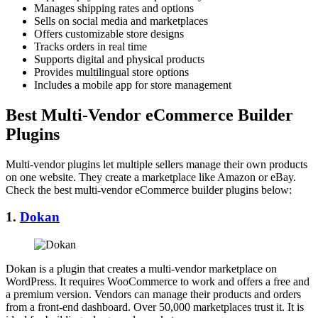
Manages shipping rates and options
Sells on social media and marketplaces
Offers customizable store designs
Tracks orders in real time
Supports digital and physical products
Provides multilingual store options
Includes a mobile app for store management
Best Multi-Vendor eCommerce Builder
Plugins
Multi-vendor plugins let multiple sellers manage their own products
on one website. They create a marketplace like Amazon or eBay.
Check the best multi-vendor eCommerce builder plugins below:
1.
Dokan
Dokan is a plugin that creates a multi-vendor marketplace on
WordPress. It requires WooCommerce to work and offers a free and
a premium version. Vendors can manage their products and orders
from a front-end dashboard. Over 50,000 marketplaces trust it. It is