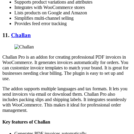
Supports product variations and attributes
Integrates with WooCommerce stores
Lists products on Google and Amazon
Simplifies multi-channel selling
Provides feed error tracking
11.
Challan
Challan Pro is an addon for creating professional PDF invoices in
WooCommerce. It generates invoices automatically for orders. You
can customize invoice templates to match your brand. It is great for
businesses needing clear billing. The plugin is easy to set up and
use.
The addon supports multiple languages and tax formats. It lets you
send invoices via email or download them. Challan Pro also
includes packing slips and shipping labels. It integrates seamlessly
with WooCommerce. This makes it ideal for professional order
management.
Key features of Challan
Generates PDF invoices automatically