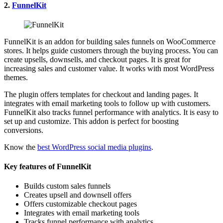
2.
FunnelKit
FunnelKit is an addon for building sales funnels on WooCommerce
stores. It helps guide customers through the buying process. You can
create upsells, downsells, and checkout pages. It is great for
increasing sales and customer value. It works with most WordPress
themes.
The plugin offers templates for checkout and landing pages. It
integrates with email marketing tools to follow up with customers.
FunnelKit also tracks funnel performance with analytics. It is easy to
set up and customize. This addon is perfect for boosting
conversions.
Know the
best WordPress social media plugins
.
Key features of FunnelKit
Builds custom sales funnels
Creates upsell and downsell offers
Offers customizable checkout pages
Integrates with email marketing tools
Tracks funnel performance with analytics