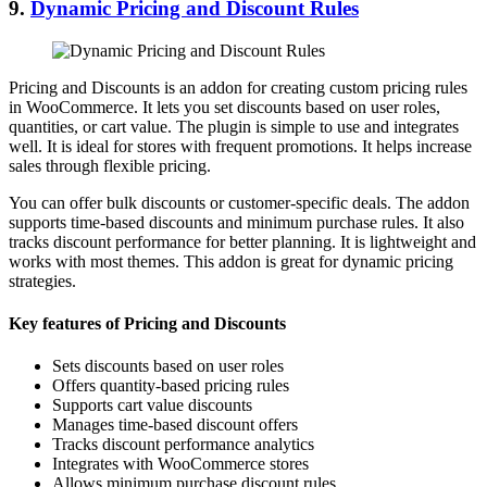
9.
Dynamic Pricing and Discount Rules
Pricing and Discounts is an addon for creating custom pricing rules
in WooCommerce. It lets you set discounts based on user roles,
quantities, or cart value. The plugin is simple to use and integrates
well. It is ideal for stores with frequent promotions. It helps increase
sales through flexible pricing.
You can offer bulk discounts or customer-specific deals. The addon
supports time-based discounts and minimum purchase rules. It also
tracks discount performance for better planning. It is lightweight and
works with most themes. This addon is great for dynamic pricing
strategies.
Key features of Pricing and Discounts
Sets discounts based on user roles
Offers quantity-based pricing rules
Supports cart value discounts
Manages time-based discount offers
Tracks discount performance analytics
Integrates with WooCommerce stores
Allows minimum purchase discount rules