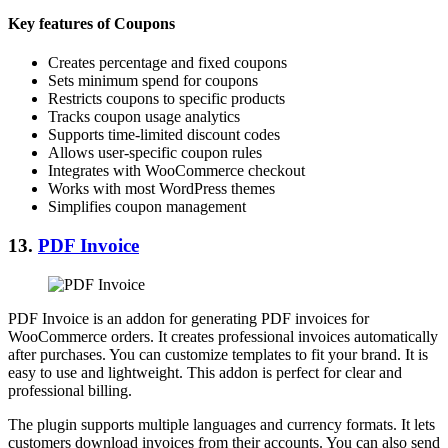
Key features of Coupons
Creates percentage and fixed coupons
Sets minimum spend for coupons
Restricts coupons to specific products
Tracks coupon usage analytics
Supports time-limited discount codes
Allows user-specific coupon rules
Integrates with WooCommerce checkout
Works with most WordPress themes
Simplifies coupon management
13.
PDF Invoice
PDF Invoice is an addon for generating PDF invoices for
WooCommerce orders. It creates professional invoices automatically
after purchases. You can customize templates to fit your brand. It is
easy to use and lightweight. This addon is perfect for clear and
professional billing.
The plugin supports multiple languages and currency formats. It lets
customers download invoices from their accounts. You can also send