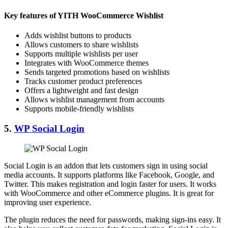
Key features of YITH WooCommerce Wishlist
Adds wishlist buttons to products
Allows customers to share wishlists
Supports multiple wishlists per user
Integrates with WooCommerce themes
Sends targeted promotions based on wishlists
Tracks customer product preferences
Offers a lightweight and fast design
Allows wishlist management from accounts
Supports mobile-friendly wishlists
5.
WP Social Login
Social Login is an addon that lets customers sign in using social
media accounts. It supports platforms like Facebook, Google, and
Twitter. This makes registration and login faster for users. It works
with WooCommerce and other eCommerce plugins. It is great for
improving user experience.
The plugin reduces the need for passwords, making sign-ins easy. It