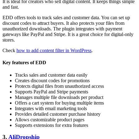
It is ideal for creators who sell digital content. It keeps things simple
and fast.
EDD offers tools to track sales and customer data. You can set up
discount codes to attract buyers. It also protects your files from
unauthorized downloads. The plugin integrates with payment
gateways like PayPal and Stripe. It is a great choice for digital-only
stores.
Check
how to add content filter in WordPress
.
Key features of EDD
Tracks sales and customer data easily
Creates discount codes for promotions
Protects digital files from unauthorized access
Supports PayPal and Stripe payments
Manages multiple file downloads per product
Offers a cart system for buying multiple items
Integrates with email marketing tools
Provides detailed customer purchase history
Allows customizable product pages
Supports extensions for extra features
3.
AliDropship