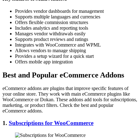
Provides vendor dashboards for management
Supports multiple languages and currencies
Offers flexible commission structures
Includes analytics and reporting tools
Manages vendor withdrawals easily
Supports product reviews and ratings
Integrates with WooCommerce and WPML
Allows vendors to manage shipping
Provides a setup wizard for a quick start
Offers mobile app integration
Best and Popular eCommerce Addons
eCommerce addons are plugins that improve specific features of
your online store. They work with main eCommerce plugins like
WooCommerce or Dokan. These addons add tools for subscriptions,
marketing, or product filters. Check the best and popular
eCommerce addons.
1.
Subscriptions for WooCommerce