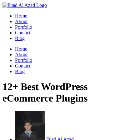
Skip
to
Home
content
About
Portfolio
Contact
Blog
Home
About
Portfolio
Contact
Blog
12+ Best WordPress
eCommerce Plugins
Fuad Al Azad