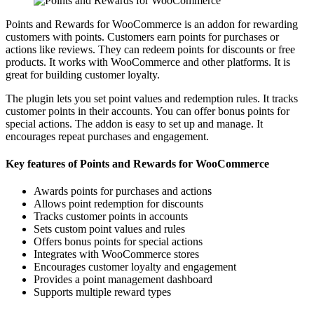
Points and Rewards for WooCommerce is an addon for rewarding
customers with points. Customers earn points for purchases or
actions like reviews. They can redeem points for discounts or free
products. It works with WooCommerce and other platforms. It is
great for building customer loyalty.
The plugin lets you set point values and redemption rules. It tracks
customer points in their accounts. You can offer bonus points for
special actions. The addon is easy to set up and manage. It
encourages repeat purchases and engagement.
Key features of Points and Rewards for WooCommerce
Awards points for purchases and actions
Allows point redemption for discounts
Tracks customer points in accounts
Sets custom point values and rules
Offers bonus points for special actions
Integrates with WooCommerce stores
Encourages customer loyalty and engagement
Provides a point management dashboard
Supports multiple reward types