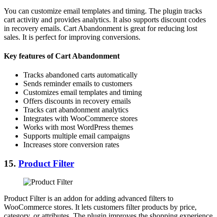
You can customize email templates and timing. The plugin tracks
cart activity and provides analytics. It also supports discount codes
in recovery emails. Cart Abandonment is great for reducing lost
sales. It is perfect for improving conversions.
Key features of Cart Abandonment
Tracks abandoned carts automatically
Sends reminder emails to customers
Customizes email templates and timing
Offers discounts in recovery emails
Tracks cart abandonment analytics
Integrates with WooCommerce stores
Works with most WordPress themes
Supports multiple email campaigns
Increases store conversion rates
15.
Product Filter
Product Filter is an addon for adding advanced filters to
WooCommerce stores. It lets customers filter products by price,
category, or attributes. The plugin improves the shopping experience