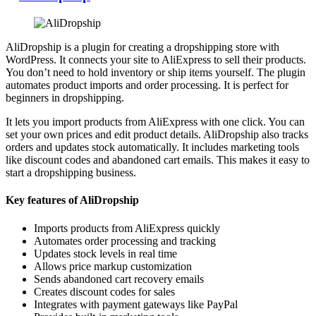
AliDropship is a plugin for creating a dropshipping store with
WordPress. It connects your site to AliExpress to sell their products.
You don’t need to hold inventory or ship items yourself. The plugin
automates product imports and order processing. It is perfect for
beginners in dropshipping.
It lets you import products from AliExpress with one click. You can
set your own prices and edit product details. AliDropship also tracks
orders and updates stock automatically. It includes marketing tools
like discount codes and abandoned cart emails. This makes it easy to
start a dropshipping business.
Key features of AliDropship
Imports products from AliExpress quickly
Automates order processing and tracking
Updates stock levels in real time
Allows price markup customization
Sends abandoned cart recovery emails
Creates discount codes for sales
Integrates with payment gateways like PayPal