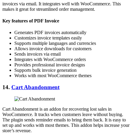
invoices via email. It integrates well with WooCommerce. This
makes it great for streamlined order management.
Key features of PDF Invoice
Generates PDF invoices automatically
Customizes invoice templates easily
Supports multiple languages and currencies
Allows invoice downloads for customers
Sends invoices via email
Integrates with WooCommerce orders
Provides professional invoice designs
Supports bulk invoice generation
Works with most WooCommerce themes
14.
Cart Abandonment
Cart Abandonment is an addon for recovering lost sales in
WooCommerce. It tracks when customers leave without buying.
The plugin sends reminder emails to bring them back. It is easy to
set up and works with most themes. This addon helps increase your
store’s revenue.