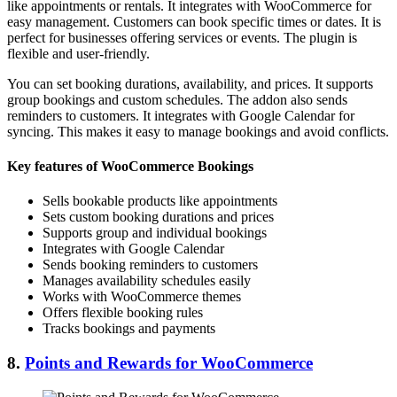
like appointments or rentals. It integrates with WooCommerce for
easy management. Customers can book specific times or dates. It is
perfect for businesses offering services or events. The plugin is
flexible and user-friendly.
You can set booking durations, availability, and prices. It supports
group bookings and custom schedules. The addon also sends
reminders to customers. It integrates with Google Calendar for
syncing. This makes it easy to manage bookings and avoid conflicts.
Key features of WooCommerce Bookings
Sells bookable products like appointments
Sets custom booking durations and prices
Supports group and individual bookings
Integrates with Google Calendar
Sends booking reminders to customers
Manages availability schedules easily
Works with WooCommerce themes
Offers flexible booking rules
Tracks bookings and payments
8.
Points and Rewards for WooCommerce