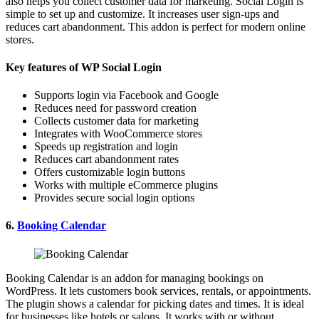
also helps you collect customer data for marketing. Social Login is
simple to set up and customize. It increases user sign-ups and
reduces cart abandonment. This addon is perfect for modern online
stores.
Key features of WP Social Login
Supports login via Facebook and Google
Reduces need for password creation
Collects customer data for marketing
Integrates with WooCommerce stores
Speeds up registration and login
Reduces cart abandonment rates
Offers customizable login buttons
Works with multiple eCommerce plugins
Provides secure social login options
6.
Booking Calendar
Booking Calendar is an addon for managing bookings on
WordPress. It lets customers book services, rentals, or appointments.
The plugin shows a calendar for picking dates and times. It is ideal
for businesses like hotels or salons. It works with or without