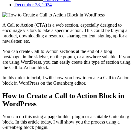
December 28, 2024
A Call to Action (CTA) is a web section, especially designed to
encourage visitors to take a specific action. This could be buying a
product, downloading a resource, sharing content, signing up for a
newsletter, etc.
You can create Call-to-Action sections at the end of a blog
post/page, in the sidebar, on the popup, or anywhere suitable. If you
are using WordPress, you can easily create this type of section using
the Call-to-Action block.
In this quick tutorial, I will show you how to create a Call to Action
block in WordPress on the Gutenberg editor.
How to Create a Call to Action Block in
WordPress
You can do this using a page builder plugin or a suitable Gutenberg
block. In this article today, I will show you the process using a
Gutenberg block plugin.