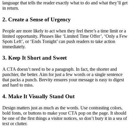
language that tells the reader exactly what to do and what they’ll get
in return.
2. Create a Sense of Urgency
People are more likely to act when they feel there’s a time limit or a
limited opportunity. Phrases like ‘Limited Time Offer’, ‘Only a Few
Spots Left’, or ‘Ends Tonight’ can push readers to take action
immediately.
3. Keep It Short and Sweet
A CTA doesn’t need to be a paragraph. In fact, the shorter and
punchier, the better. Aim for just a few words or a single sentence
that packs a punch. Brevity ensures your message is easy to digest
and hard to miss.
4. Make It Visually Stand Out
Design matters just as much as the words. Use contrasting colors,
bold fonts, or buttons to make your CTA pop on the page. It should
be one of the first things a visitor notices, so don’t bury it in a sea of
text or clutter.