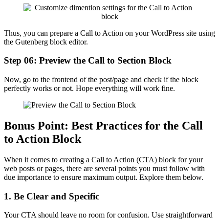
Thus, you can prepare a Call to Action on your WordPress site using
the Gutenberg block editor.
Step 06: Preview the Call to Section Block
Now, go to the frontend of the post/page and check if the block
perfectly works or not. Hope everything will work fine.
Bonus Point: Best Practices for the Call
to Action Block
When it comes to creating a Call to Action (CTA) block for your
web posts or pages, there are several points you must follow with
due importance to ensure maximum output. Explore them below.
1. Be Clear and Specific
Your CTA should leave no room for confusion. Use straightforward