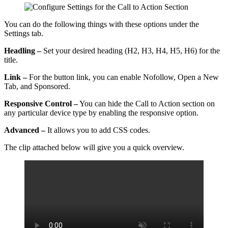
You can do the following things with these options under the
Settings tab.
Headling –
Set your desired heading (H2, H3, H4, H5, H6) for the
title.
Link –
For the button link, you can enable Nofollow, Open a New
Tab, and Sponsored.
Responsive Control –
You can hide the Call to Action section on
any particular device type by enabling the responsive option.
Advanced –
It allows you to add CSS codes.
The clip attached below will give you a quick overview.