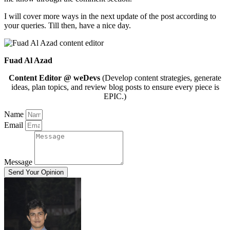
I will cover more ways in the next update of the post according to
your queries. Till then, have a nice day.
Fuad Al Azad
Content Editor @ weDevs
(Develop content strategies, generate
ideas, plan topics, and review blog posts to ensure every piece is
EPIC.)
Name
Email
Message
Send Your Opinion