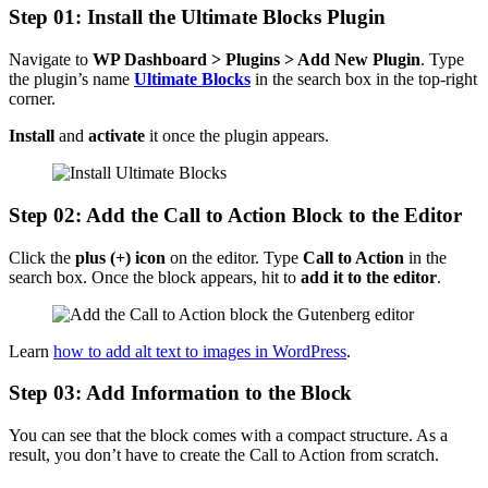
Step 01: Install the Ultimate Blocks Plugin
Navigate to
WP Dashboard > Plugins > Add New Plugin
. Type
the plugin’s name
Ultimate Blocks
in the search box in the top-right
corner.
Install
and
activate
it once the plugin appears.
Step 02: Add the Call to Action Block to the Editor
Click the
plus (+) icon
on the editor. Type
Call to Action
in the
search box. Once the block appears, hit to
add it to the editor
.
Learn
how to add alt text to images in WordPress
.
Step 03: Add Information to the Block
You can see that the block comes with a compact structure. As a
result, you don’t have to create the Call to Action from scratch.