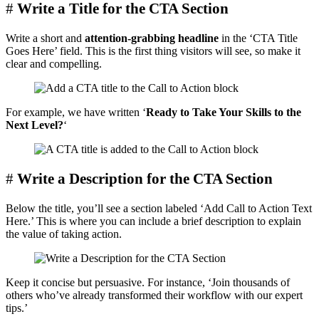
#
Write a Title for the CTA Section
Write a short and
attention-grabbing headline
in the ‘CTA Title
Goes Here’ field. This is the first thing visitors will see, so make it
clear and compelling.
For example, we have written ‘
Ready to Take Your Skills to the
Next Level?
‘
#
Write a Description for the CTA Section
Below the title, you’ll see a section labeled ‘Add Call to Action Text
Here.’ This is where you can include a brief description to explain
the value of taking action.
Keep it concise but persuasive. For instance, ‘Join thousands of
others who’ve already transformed their workflow with our expert
tips.’