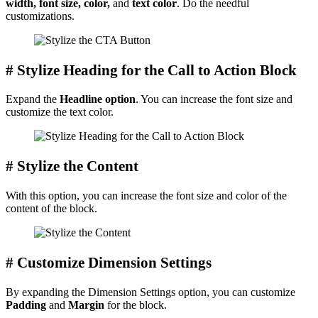
width, font size, color,
and
text color
. Do the needful
customizations.
# Stylize Heading for the Call to Action Block
Expand the
Headline option
. You can increase the font size and
customize the text color.
# Stylize the Content
With this option, you can increase the font size and color of the
content of the block.
# Customize Dimension Settings
By expanding the Dimension Settings option, you can customize
Padding
and
Margin
for the block.