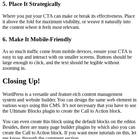
5. Place It Strategically
Where you put your CTA can make or break its effectiveness. Place
it above the fold for maximum visibility, or weave it naturally into
the content where it feels most relevant.
6. Make It Mobile-Friendly
As so much traffic come from mobile devices, ensure your CTA is
easy to tap and interact with on smaller screens. Buttons should be
large enough to click, and the text should be legible without
zooming in.
Closing Up!
WordPress is a versatile and feature-rich content management
system and website builder. You can design the same web element in
various ways using this CMS. It’s not necessary that you have to use
the Ultimate Blocks plugin to create the Call to Action block.
You can even create this block using the default blocks on the editor.
Besides, there are many page builder plugins by which also you can
create the Call to Action block. If you want more tutorials on this, let
me know through the comment section.