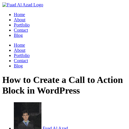
Skip
to
Home
content
About
Portfolio
Contact
Blog
Home
About
Portfolio
Contact
Blog
How to Create a Call to Action
Block in WordPress
Fuad Al Azad