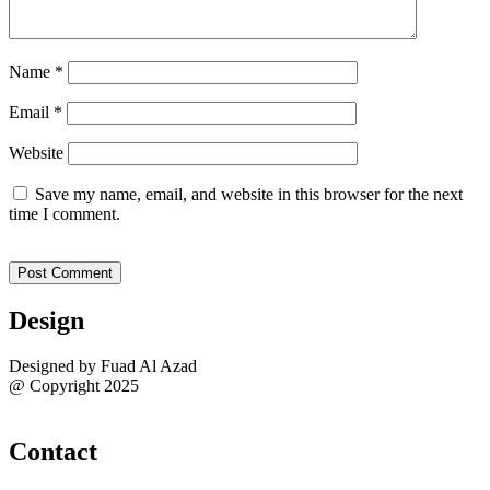
Name
*
Email
*
Website
Save my name, email, and website in this browser for the next
time I comment.
Design
Designed by Fuad Al Azad
@ Copyright 2025
Sitemap
Contact