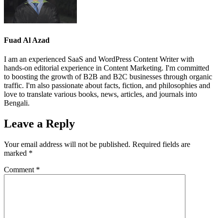
Fuad Al Azad
I am an experienced SaaS and WordPress Content Writer with
hands-on editorial experience in Content Marketing. I'm committed
to boosting the growth of B2B and B2C businesses through organic
traffic. I'm also passionate about facts, fiction, and philosophies and
love to translate various books, news, articles, and journals into
Bengali.
Leave a Reply
Your email address will not be published.
Required fields are
marked
*
Comment
*