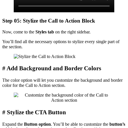
Step 05: Stylize the Call to Action Block
Now, come to the
Styles tab
on the right sidebar.
You’ll find all the necessary options to stylize every single part of
the section.
# Add Background and Border Colors
The color option will let you customize the background and border
color for the Call to Action section.
# Stylize the CTA Button
Expand the
Button option
. You’ll be able to customize the
button’s