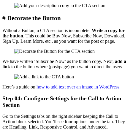
# Decorate the Button
Without a Button, a CTA section is incomplete.
Write a copy for
the button
. This could be Buy Now, Subscribe Now, Download,
Sign Up, Learn More, etc., as you want for the post or page.
We have written ‘Subscribe Now’ as the button copy. Next,
add a
link
to the button where (post/page) you want to direct the users.
Here’s a guide on
how to add text over an image in WordPress
.
Step 04: Configure Settings for the Call to Action
Section
Go to the Settings tabs on the right sidebar keeping the Call to
Action block selected. You’ll see four options under the tab. They
are Headling, Link, Responsive Control, and Advanced.