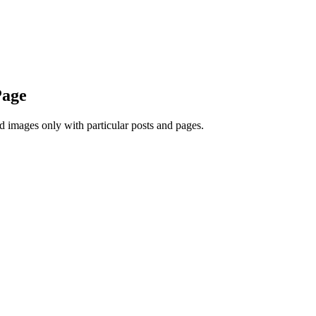
Page
d images only with particular posts and pages.