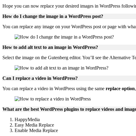
Hope you can now replace your desired images in WordPress following
How do I change the image in a WordPress post?
You can replace any image on your WordPress post or page with what 
How to add alt text to an image in WordPress?
Select the image on the Gutenberg editor. You’ll see the Alternative Te
Can I replace a video in WordPress?
You can replace a video in WordPress using the same
replace option
What are the best WordPress plugins to replace videos and imag
HappyMedia
Easy Media Replace
Enable Media Replace