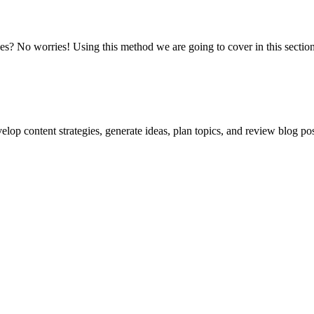
es? No worries! Using this method we are going to cover in this sectio
lop content strategies, generate ideas, plan topics, and review blog pos