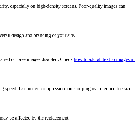
rity, especially on high-density screens. Poor-quality images can
erall design and branding of your site.
impaired or have images disabled. Check
how to add alt text to images in
g speed. Use image compression tools or plugins to reduce file size
 may be affected by the replacement.