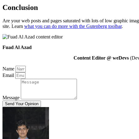
Conclusion
Are your web posts and pages saturated with lots of low graphic imag
site. Learn
what you can do more with the Gutenberg toolbar
.
Fuad Al Azad
Content Editor @ weDevs
(Deve
Name
Email
Message
Send Your Opinion