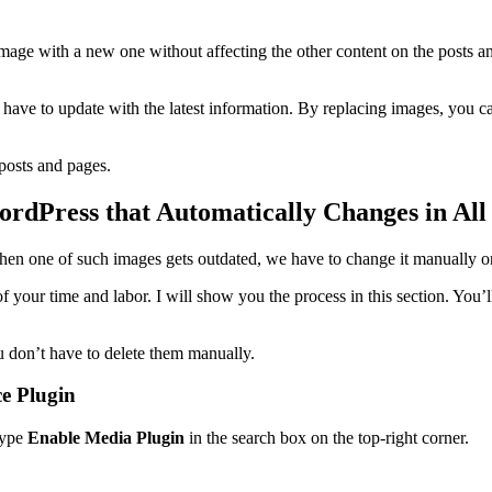
mage with a new one without affecting the other content on the posts 
have to update with the latest information. By replacing images, you ca
 posts and pages.
dPress that Automatically Changes in All 
en one of such images gets outdated, we have to change it manually on
your time and labor. I will show you the process in this section. You’l
u don’t have to delete them manually.
ce Plugin
Type
Enable Media Plugin
in the search box on the top-right corner.