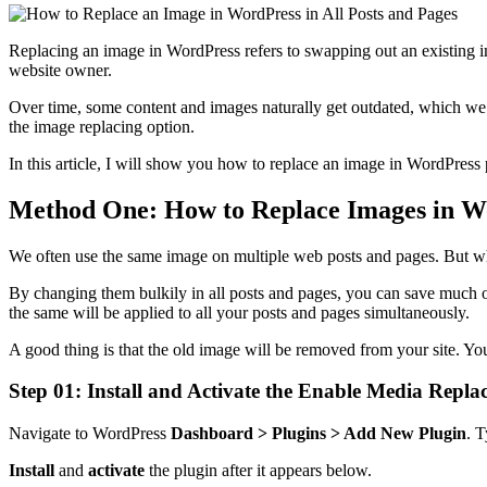
Replacing an image in WordPress refers to swapping out an existing i
website owner.
Over time, some content and images naturally get outdated, which we 
the image replacing option.
In this article, I will show you how to replace an image in WordPress
Method One: How to Replace Images in Wor
We often use the same image on multiple web posts and pages. But wh
By changing them bulkily in all posts and pages, you can save much of 
the same will be applied to all your posts and pages simultaneously.
A good thing is that the old image will be removed from your site. Yo
Step 01: Install and Activate the Enable Media Repla
Navigate to WordPress
Dashboard > Plugins > Add New Plugin
. 
Install
and
activate
the plugin after it appears below.