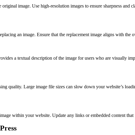
 original image. Use high-resolution images to ensure sharpness and cla
replacing an image. Ensure that the replacement image aligns with the ov
 provides a textual description of the image for users who are visually 
g quality. Large image file sizes can slow down your website’s loadin
e image within your website. Update any links or embedded content that
Press