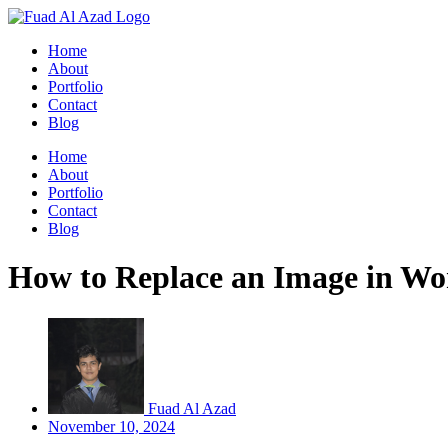
Skip
to
Home
content
About
Portfolio
Contact
Blog
Home
About
Portfolio
Contact
Blog
How to Replace an Image in Wor
Fuad Al Azad
November 10, 2024