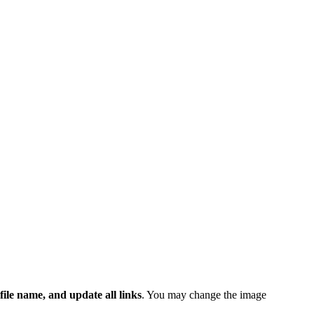
 file name, and update all links
. You may change the image