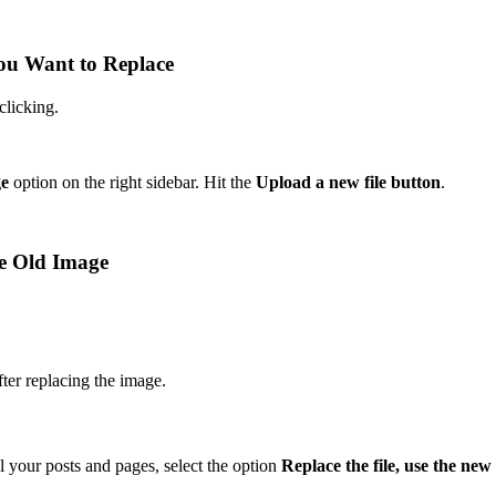
You Want to Replace
clicking.
ge
option on the right sidebar. Hit the
Upload a new file button
.
he Old Image
ter replacing the image.
l your posts and pages, select the option
Replace the file, use the new