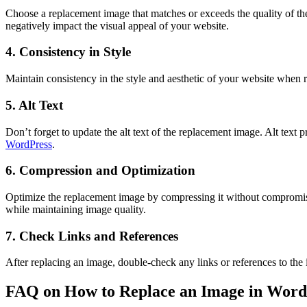
Choose a replacement image that matches or exceeds the quality of the
negatively impact the visual appeal of your website.
4. Consistency in Style
Maintain consistency in the style and aesthetic of your website when 
5. Alt Text
Don’t forget to update the alt text of the replacement image. Alt text
WordPress
.
6. Compression and Optimization
Optimize the replacement image by compressing it without compromisin
while maintaining image quality.
7. Check Links and References
After replacing an image, double-check any links or references to th
FAQ on How to Replace an Image in Word