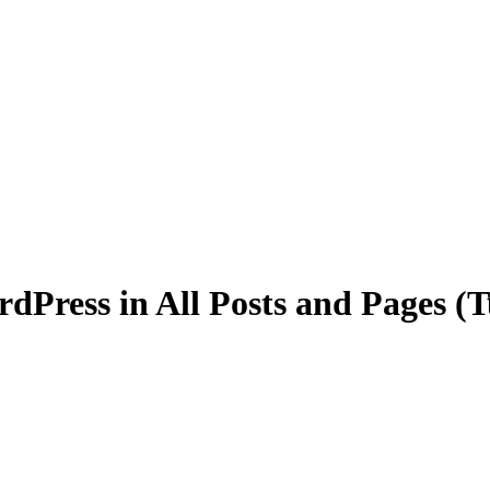
dPress in All Posts and Pages (T