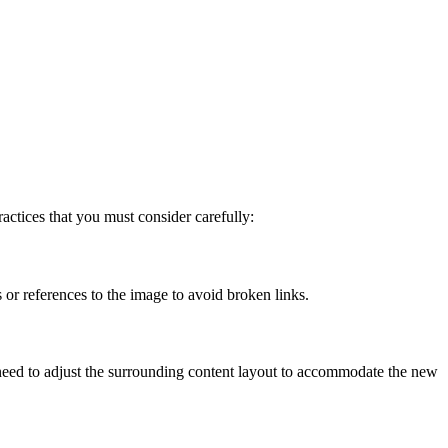
actices that you must consider carefully:
 or references to the image to avoid broken links.
 need to adjust the surrounding content layout to accommodate the new