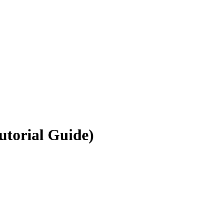
utorial Guide)