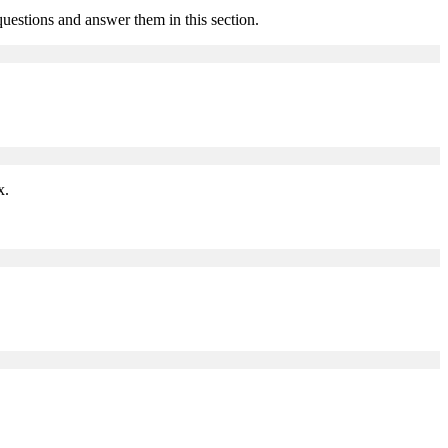
estions and answer them in this section.
x.