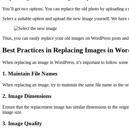
You’ll get two options. You can replace the old photo by uploading 
Select a suitable option and upload the new image yourself. We have u
Thus, you can easily replace your old images on WordPress posts an
Best Practices in Replacing Images in Wo
When replacing an image in WordPress, it’s important to follow some be
1. Maintain File Names
When replacing an image, try to maintain the same file name as the ori
2. Image Dimensions
Ensure that the replacement image has similar dimensions to the orig
image size.
3. Image Quality