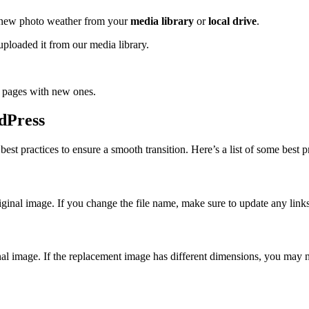
a new photo weather from your
media library
or
local drive
.
ploaded it from our media library.
d pages with new ones.
rdPress
st practices to ensure a smooth transition. Here’s a list of some best pr
ginal image. If you change the file name, make sure to update any links
inal image. If the replacement image has different dimensions, you may