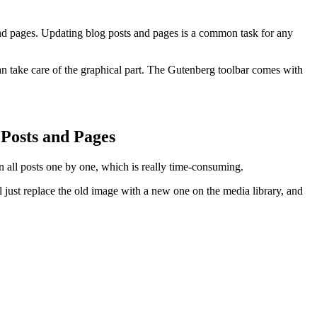
and pages. Updating blog posts and pages is a common task for any
n take care of the graphical part. The Gutenberg toolbar comes with
Posts and Pages
 all posts one by one, which is really time-consuming.
l just replace the old image with a new one on the media library, and