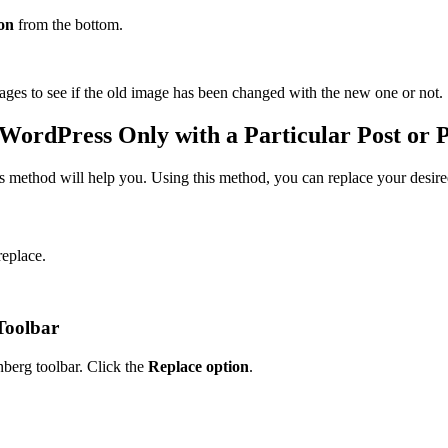
on
from the bottom.
ges to see if the old image has been changed with the new one or not.
WordPress Only with a Particular Post or 
is method will help you. Using this method, you can replace your desire
replace.
Toolbar
nberg toolbar. Click the
Replace option
.