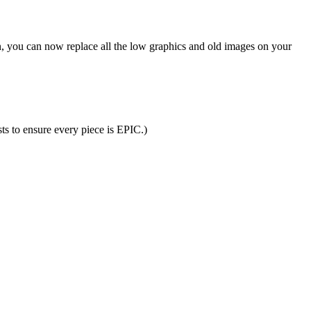
n, you can now replace all the low graphics and old images on your
ts to ensure every piece is EPIC.)