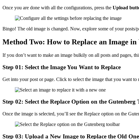
Once you are done with all the configurations, press the
Upload butt
Bingo! The old image is changed. Now, explore some of your posts/pa
Method Two: How to Replace an Image in 
If you don’t want to make an image bulkily on all posts and pages, th
Step 01: Select the Image You Want to Replace
Get into your post or page. Click to select the image that you want to 
Step 02: Select the Replace Option on the Gutenberg 
Once the image is selected, you’ll see the Replace option on the Gute
Step 03: Upload a New Image to Replace the Old One