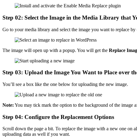
Step 02: Select the Image in the Media Library that 
Go to your media library and select the image you want to replace by 
The image will open up with a popup. You will get the
Replace Ima
Step 03: Upload the Image You Want to Place over t
You’ll see a box like the one below for uploading the new image.
Note:
You may tick mark the option to the background of the image af
Step 04: Configure the Replacement Options
Scroll down the page a bit. To replace the image with a new one on al
uploading data as well if you want.