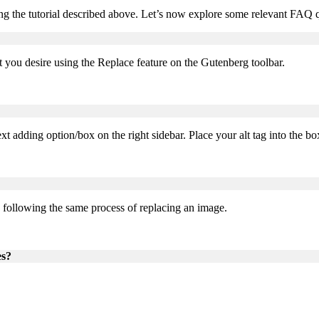
 the tutorial described above. Let’s now explore some relevant FAQ qu
you desire using the Replace feature on the Gutenberg toolbar.
xt adding option/box on the right sidebar. Place your alt tag into the bo
, following the same process of replacing an image.
es?