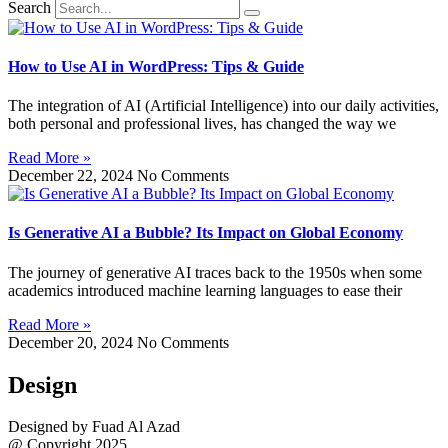
Search
How to Use AI in WordPress: Tips & Guide
The integration of AI (Artificial Intelligence) into our daily activities,
both personal and professional lives, has changed the way we
Read More »
December 22, 2024
No Comments
Is Generative AI a Bubble? Its Impact on Global Economy
The journey of generative AI traces back to the 1950s when some
academics introduced machine learning languages to ease their
Read More »
December 20, 2024
No Comments
Design
Designed by Fuad Al Azad
@ Copyright 2025