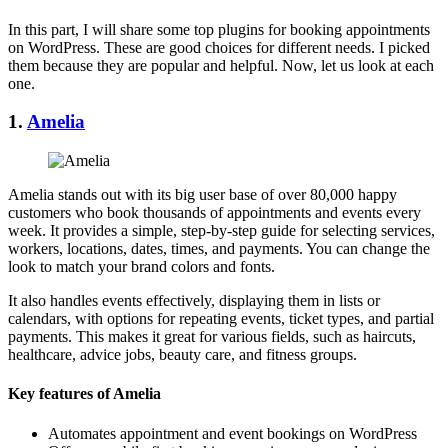
In this part, I will share some top plugins for booking appointments
on WordPress. These are good choices for different needs. I picked
them because they are popular and helpful. Now, let us look at each
one.
1.
Amelia
Amelia stands out with its big user base of over 80,000 happy
customers who book thousands of appointments and events every
week. It provides a simple, step-by-step guide for selecting services,
workers, locations, dates, times, and payments. You can change the
look to match your brand colors and fonts.
It also handles events effectively, displaying them in lists or
calendars, with options for repeating events, ticket types, and partial
payments. This makes it great for various fields, such as haircuts,
healthcare, advice jobs, beauty care, and fitness groups.
Key features of Amelia
Automates appointment and event bookings on WordPress