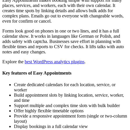
Easy Appointments makes booking simple with support for many
places, services, and workers, each with their own calendar. It
creates time spots by linking details and allows bulk adds for
complex plans. Emails go out to everyone with changeable words,
even for confirm or cancel.
Forms look good on phones in one or two lines, and it has a full
calendar show. It works in languages like German or Polish, and
adds safety with captcha. Businesses save effort in planning with
flexible times and reports to CSV for checks. It lifts talks with auto
notes and easy changes.
Explore the
best WordPress analytics plugins
.
Key features of Easy Appointments
Create dedicated calendars for each location, service, or
worker
Build appointment slots by linking location, service, worker,
and time
Support multiple and complex time slots with bulk builder
Offer highly flexible timetable options
Provide a responsive appointment form (single or two-column
layout)
Display bookings in a full calendar view