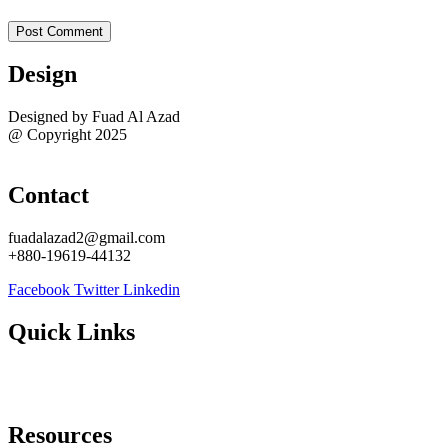
Design
Designed by Fuad Al Azad
@ Copyright 2025
Sitemap
Contact
fuadalazad2@gmail.com
+880-19619-44132
Facebook
Twitter
Linkedin
Quick Links
About Me
Contact Me
Resources