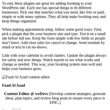
To end, these plugins are great for adding booking to your
WordPress site. Each one has special things to fit different
businesses. Pick one that matches what you need, like free or paid,
simple or with many options. They all help make booking easy and
keep things organized.
When making appointment setup, follow some good ways. First,
pick a plugin that fits your business size and type. Test it on a small
site before full use. Keep the form simple with few fields so people
don’t leave. Add clear rules for cancel or change. Send reminds by
email or text to cut no-shows.
Link with your calendar to avoid clashes. Update the plugin always
for safety and new things. Watch reports to see what works and
change as needed. This way, your booking system runs well and
helps your business grow.
Fuad Al Azad
Content Editor @ weDevs
(Develop content strategies, generate
ideas, plan topics, and review blog posts to ensure every piece is
EPIC.)