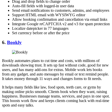
Drag and drop fields to change order
Auto-fill fields with logged-in user data
Send email notifications to customers, admins, and employees
Support HTML email with WYSIWYG editor
Allow booking confirmation and cancellation via email links
Integrate Google reCAPTCHA v2 and v3 for spam protection
Localize datepicker in 77 languages
Set currency before or after the price
6.
Bookly
Bookly automates plans to cut time and costs, with millions of
downloads showing trust. It sets up fast without code, good for new
users, and has many add-ons for extras. Mobile work lets books
from any gadget, and auto messages by email or text remind people.
It takes money through 11 ways and changes forms to fit needs.
It helps many fields like law, food spots, teeth care, or gyms by
making online picks smooth. Clients book when they want, raising
happiness. Businesses manage teams, services, and pays in one spot.
This boosts work flow and keeps clients coming back with real-time
spots and easy talks.