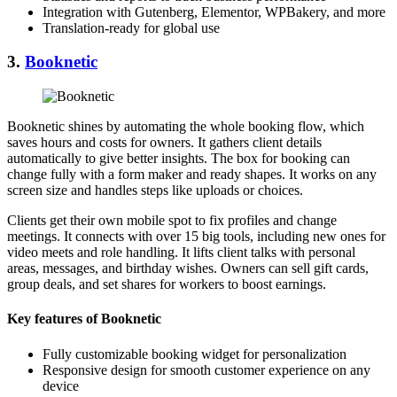
Integration with Gutenberg, Elementor, WPBakery, and more
Translation-ready for global use
3.
Booknetic
Booknetic shines by automating the whole booking flow, which
saves hours and costs for owners. It gathers client details
automatically to give better insights. The box for booking can
change fully with a form maker and ready shapes. It works on any
screen size and handles steps like uploads or choices.
Clients get their own mobile spot to fix profiles and change
meetings. It connects with over 15 big tools, including new ones for
video meets and role handling. It lifts client talks with personal
areas, messages, and birthday wishes. Owners can sell gift cards,
group deals, and set shares for workers to boost earnings.
Key features of Booknetic
Fully customizable booking widget for personalization
Responsive design for smooth customer experience on any
device