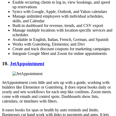
Enable recurring clients to log in, view bookings, and speed
up reservations
Syncs with Google, Apple, Outlook, and Yahoo calendars
Manage unlimited employees with individual schedules,
skills, and Calendar
Built-in dashboard for revenue, trends, and CSV export
Manage multiple locations with location-specific services and
schedules
Available in English, Italian, French, German, and Spanish
Works with Gutenberg, Elementor, and Divi
Create and track discount coupons for marketing campaigns
Integrate Google Meet and Zoom for online appointments
10.
JetAppointment
JetAppointment costs little and sets up with a guide, working with
builders like Elementor or Gutenberg. It does repeat books daily or
yearly and sets workflows for each step like confirms. Zoom meets
come with emails and control spots. Dashboards show lists,
calendars, or timelines with filters.
It eases books for spas or health by auto reminds and limits.
Businesses cut hand work with links to payments and apps. It lets