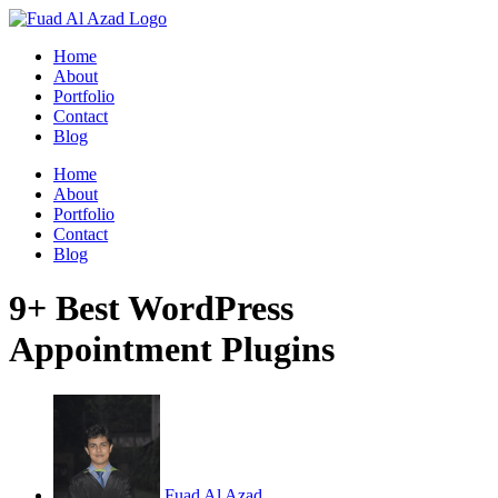
Skip
to
Home
content
About
Portfolio
Contact
Blog
Home
About
Portfolio
Contact
Blog
9+ Best WordPress
Appointment Plugins
Fuad Al Azad