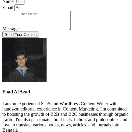
Name
Email
Message
Send Your Opinion
Fuad Al Azad
I am an experienced SaaS and WordPress Content Writer with
hands-on editorial experience in Content Marketing. I'm committed
to boosting the growth of B2B and B2C businesses through organic
traffic. I'm also passionate about facts, fiction, and philosophies and
love to translate various books, news, articles, and journals into
Bengali.