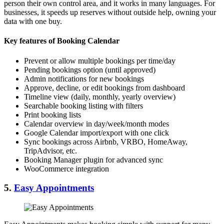
person their own control area, and it works in many languages. For
businesses, it speeds up reserves without outside help, owning your
data with one buy.
Key features of Booking Calendar
Prevent or allow multiple bookings per time/day
Pending bookings option (until approved)
Admin notifications for new bookings
Approve, decline, or edit bookings from dashboard
Timeline view (daily, monthly, yearly overview)
Searchable booking listing with filters
Print booking lists
Calendar overview in day/week/month modes
Google Calendar import/export with one click
Sync bookings across Airbnb, VRBO, HomeAway,
TripAdvisor, etc.
Booking Manager plugin for advanced sync
WooCommerce integration
5.
Easy Appointments