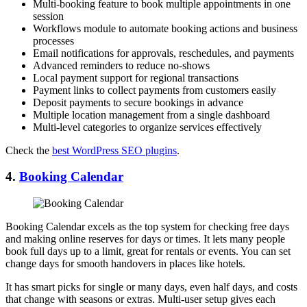
Multi-booking feature to book multiple appointments in one
session
Workflows module to automate booking actions and business
processes
Email notifications for approvals, reschedules, and payments
Advanced reminders to reduce no-shows
Local payment support for regional transactions
Payment links to collect payments from customers easily
Deposit payments to secure bookings in advance
Multiple location management from a single dashboard
Multi-level categories to organize services effectively
Check the
best WordPress SEO plugins
.
4.
Booking Calendar
Booking Calendar excels as the top system for checking free days
and making online reserves for days or times. It lets many people
book full days up to a limit, great for rentals or events. You can set
change days for smooth handovers in places like hotels.
It has smart picks for single or many days, even half days, and costs
that change with seasons or extras. Multi-user setup gives each