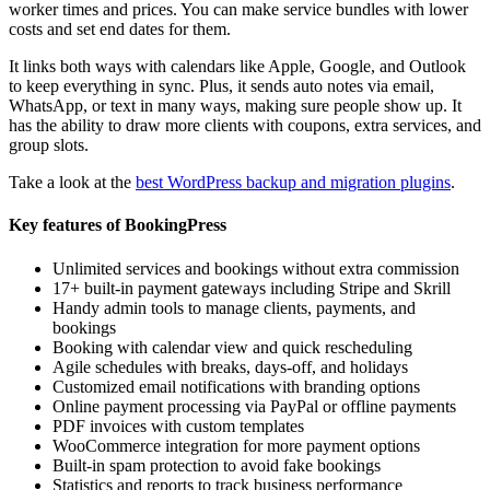
worker times and prices. You can make service bundles with lower
costs and set end dates for them.
It links both ways with calendars like Apple, Google, and Outlook
to keep everything in sync. Plus, it sends auto notes via email,
WhatsApp, or text in many ways, making sure people show up. It
has the ability to draw more clients with coupons, extra services, and
group slots.
Take a look at the
best WordPress backup and migration plugins
.
Key features of BookingPress
Unlimited services and bookings without extra commission
17+ built-in payment gateways including Stripe and Skrill
Handy admin tools to manage clients, payments, and
bookings
Booking with calendar view and quick rescheduling
Agile schedules with breaks, days-off, and holidays
Customized email notifications with branding options
Online payment processing via PayPal or offline payments
PDF invoices with custom templates
WooCommerce integration for more payment options
Built-in spam protection to avoid fake bookings
Statistics and reports to track business performance