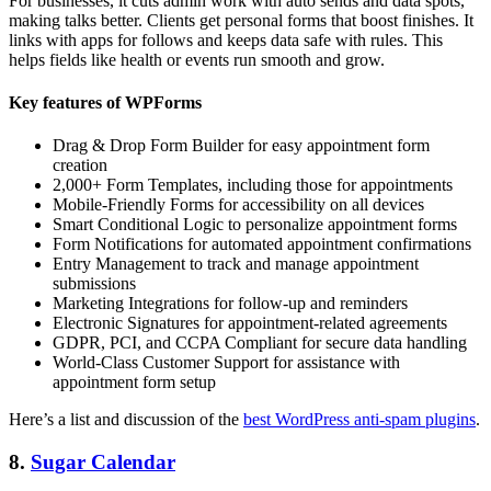
For businesses, it cuts admin work with auto sends and data spots,
making talks better. Clients get personal forms that boost finishes. It
links with apps for follows and keeps data safe with rules. This
helps fields like health or events run smooth and grow.
Key features of WPForms
Drag & Drop Form Builder for easy appointment form
creation
2,000+ Form Templates, including those for appointments
Mobile-Friendly Forms for accessibility on all devices
Smart Conditional Logic to personalize appointment forms
Form Notifications for automated appointment confirmations
Entry Management to track and manage appointment
submissions
Marketing Integrations for follow-up and reminders
Electronic Signatures for appointment-related agreements
GDPR, PCI, and CCPA Compliant for secure data handling
World-Class Customer Support for assistance with
appointment form setup
Here’s a list and discussion of the
best WordPress anti-spam plugins
.
8.
Sugar Calendar