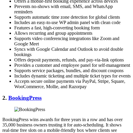
Offers a mobile-first booking experience across devices
Prevents no-shows with email, SMS, and WhatsApp
reminders
Supports automatic time zone detection for global clients
Includes an easy-to-use WP admin panel with clean code
Features a fast, high-converting booking form
Allows recurring and group appointments
Supports video conferencing integrations like Zoom and
Google Meet
Syncs with Google Calendar and Outlook to avoid double
bookings
Offers deposit payments, refunds, and pay-via-link options
Provides a customer and employee panel for self-management
Supports service packages, bundles, and discount coupons
Includes dynamic ticketing and multiple ticket types for events
Accepts secure online payments via PayPal, Stripe, Square,
WooCommerce, Mollie, and Razorpay
2.
BookingPress
BookingPress wins awards for three years in a row and has over
35,000 business owners trusting it for auto-scheduling. It shows
real-time free slots on a mobile-friendly box where clients see