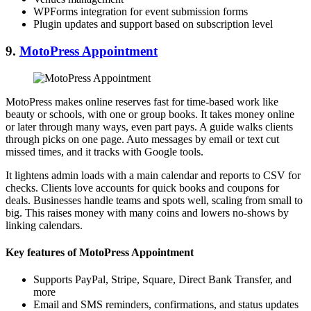
WPForms integration for event submission forms
Plugin updates and support based on subscription level
9.
MotoPress Appointment
MotoPress makes online reserves fast for time-based work like
beauty or schools, with one or group books. It takes money online
or later through many ways, even part pays. A guide walks clients
through picks on one page. Auto messages by email or text cut
missed times, and it tracks with Google tools.
It lightens admin loads with a main calendar and reports to CSV for
checks. Clients love accounts for quick books and coupons for
deals. Businesses handle teams and spots well, scaling from small to
big. This raises money with many coins and lowers no-shows by
linking calendars.
Key features of MotoPress Appointment
Supports PayPal, Stripe, Square, Direct Bank Transfer, and
more
Email and SMS reminders, confirmations, and status updates