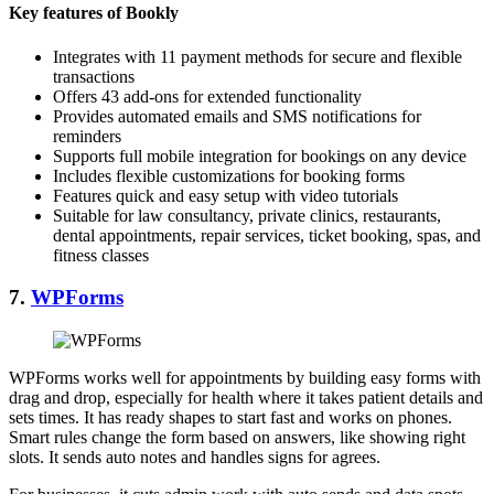
Key features of Bookly
Integrates with 11 payment methods for secure and flexible
transactions
Offers 43 add-ons for extended functionality
Provides automated emails and SMS notifications for
reminders
Supports full mobile integration for bookings on any device
Includes flexible customizations for booking forms
Features quick and easy setup with video tutorials
Suitable for law consultancy, private clinics, restaurants,
dental appointments, repair services, ticket booking, spas, and
fitness classes
7.
WPForms
WPForms works well for appointments by building easy forms with
drag and drop, especially for health where it takes patient details and
sets times. It has ready shapes to start fast and works on phones.
Smart rules change the form based on answers, like showing right
slots. It sends auto notes and handles signs for agrees.