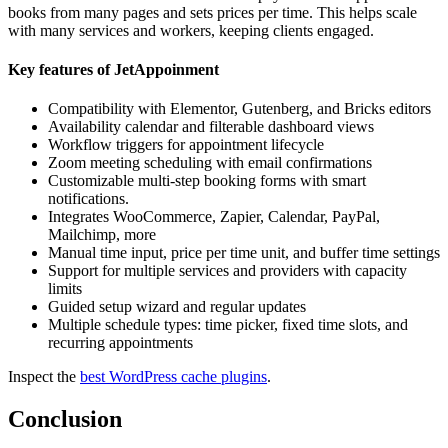
books from many pages and sets prices per time. This helps scale
with many services and workers, keeping clients engaged.
Key features of JetAppoinment
Compatibility with Elementor, Gutenberg, and Bricks editors
Availability calendar and filterable dashboard views
Workflow triggers for appointment lifecycle
Zoom meeting scheduling with email confirmations
Customizable multi-step booking forms with smart
notifications.
Integrates WooCommerce, Zapier, Calendar, PayPal,
Mailchimp, more
Manual time input, price per time unit, and buffer time settings
Support for multiple services and providers with capacity
limits
Guided setup wizard and regular updates
Multiple schedule types: time picker, fixed time slots, and
recurring appointments
Inspect the
best WordPress cache plugins
.
Conclusion