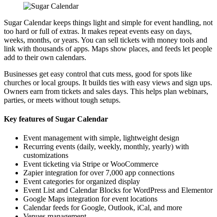
Sugar Calendar keeps things light and simple for event handling, not
too hard or full of extras. It makes repeat events easy on days,
weeks, months, or years. You can sell tickets with money tools and
link with thousands of apps. Maps show places, and feeds let people
add to their own calendars.
Businesses get easy control that cuts mess, good for spots like
churches or local groups. It builds ties with easy views and sign ups.
Owners earn from tickets and sales days. This helps plan webinars,
parties, or meets without tough setups.
Key features of Sugar Calendar
Event management with simple, lightweight design
Recurring events (daily, weekly, monthly, yearly) with
customizations
Event ticketing via Stripe or WooCommerce
Zapier integration for over 7,000 app connections
Event categories for organized display
Event List and Calendar Blocks for WordPress and Elementor
Google Maps integration for event locations
Calendar feeds for Google, Outlook, iCal, and more
Venues management