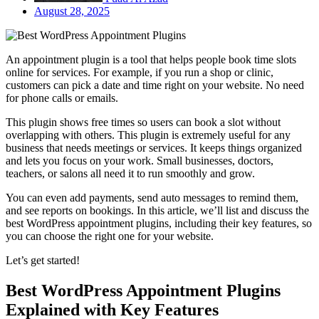
August 28, 2025
An appointment plugin is a tool that helps people book time slots
online for services. For example, if you run a shop or clinic,
customers can pick a date and time right on your website. No need
for phone calls or emails.
This plugin shows free times so users can book a slot without
overlapping with others. This plugin is extremely useful for any
business that needs meetings or services. It keeps things organized
and lets you focus on your work. Small businesses, doctors,
teachers, or salons all need it to run smoothly and grow.
You can even add payments, send auto messages to remind them,
and see reports on bookings. In this article, we’ll list and discuss the
best WordPress appointment plugins, including their key features, so
you can choose the right one for your website.
Let’s get started!
Best WordPress Appointment Plugins
Explained with Key Features