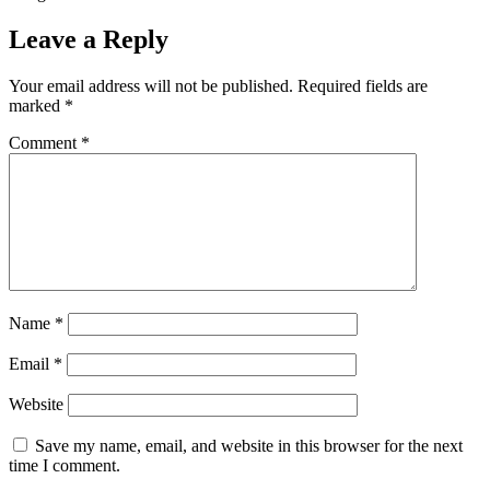
Leave a Reply
Your email address will not be published.
Required fields are
marked
*
Comment
*
Name
*
Email
*
Website
Save my name, email, and website in this browser for the next
time I comment.